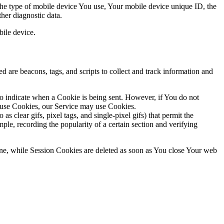
 the type of mobile device You use, Your mobile device unique ID, the
her diagnostic data.
ile device.
d are beacons, tags, and scripts to collect and track information and
to indicate when a Cookie is being sent. However, if You do not
efuse Cookies, our Service may use Cookies.
s clear gifs, pixel tags, and single-pixel gifs) that permit the
ple, recording the popularity of a certain section and verifying
ne, while Session Cookies are deleted as soon as You close Your web