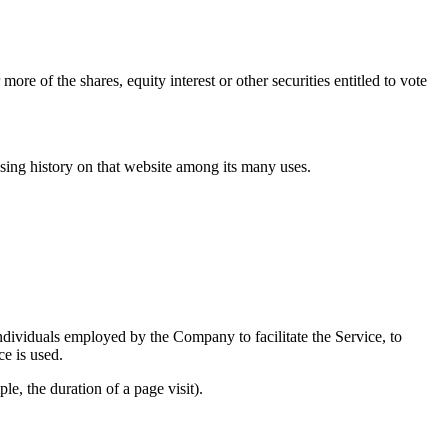
e of the shares, equity interest or other securities entitled to vote
wsing history on that website among its many uses.
ndividuals employed by the Company to facilitate the Service, to
ce is used.
le, the duration of a page visit).