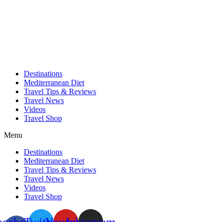
Skip
to
content
Destinations
Mediterranean Diet
Travel Tips & Reviews
Travel News
Videos
Travel Shop
Menu
Destinations
Mediterranean Diet
Travel Tips & Reviews
Travel News
Videos
Travel Shop
acebook-
Twitter
Youtube
Instagram