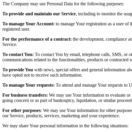
The Company may use Personal Data for the following purposes:
To provide and maintain our Service
, including to monitor the usa
To manage Your Account:
to manage Your registration as a user of t
registered user.
For the performance of a contract:
the development, compliance and 
Service.
To contact You:
To contact You by email, telephone calls, SMS, or ot
communications related to the functionalities, products or contracted 
To provide You
with news, special offers and general information abo
have opted not to receive such information.
To manage Your requests:
To attend and manage Your requests to U
For business transfers:
We may use Your information to evaluate or con
going concern or as part of bankruptcy, liquidation, or similar procee
For other purposes
: We may use Your information for other purposes
our Service, products, services, marketing and your experience.
We may share Your personal information in the following situations: