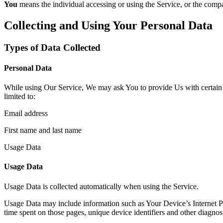
You
means the individual accessing or using the Service, or the compan
Collecting and Using Your Personal Data
Types of Data Collected
Personal Data
While using Our Service, We may ask You to provide Us with certain per
limited to:
Email address
First name and last name
Usage Data
Usage Data
Usage Data is collected automatically when using the Service.
Usage Data may include information such as Your Device’s Internet Prot
time spent on those pages, unique device identifiers and other diagnost