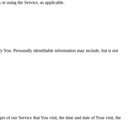
 or using the Service, as applicable.
y You. Personally identifiable information may include, but is not
 of our Service that You visit, the time and date of Your visit, the