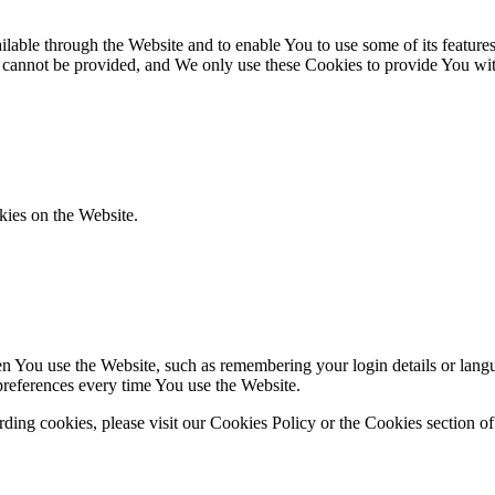
lable through the Website and to enable You to use some of its features
r cannot be provided, and We only use these Cookies to provide You wit
kies on the Website.
You use the Website, such as remembering your login details or langua
preferences every time You use the Website.
ing cookies, please visit our Cookies Policy or the Cookies section of