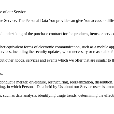
ge of our Service.
he Service. The Personal Data You provide can give You access to differe
undertaking of the purchase contract for the products, items or servic
her equivalent forms of electronic communication, such as a mobile appl
services, including the security updates, when necessary or reasonable f
ut other goods, services and events which we offer that are similar to
s.
duct a merger, divestiture, restructuring, reorganization, dissolution, o
ding, in which Personal Data held by Us about our Service users is among
, such as data analysis, identifying usage trends, determining the effe