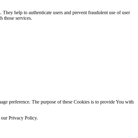
. They help to authenticate users and prevent fraudulent use of user
h those services.
ge preference. The purpose of these Cookies is to provide You with
 our Privacy Policy.