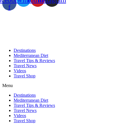
f
Destinations
Mediterranean Diet
Travel Tips & Reviews
Travel News
Videos
Travel Shop
Menu
Destinations
Mediterranean Diet
Travel Tips & Reviews
Travel News
Videos
Travel Shop