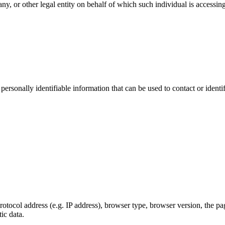
y, or other legal entity on behalf of which such individual is accessing
sonally identifiable information that can be used to contact or identif
ocol address (e.g. IP address), browser type, browser version, the pages
ic data.