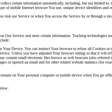
lect certain information automatically, including, but not limited to,
pe of mobile Internet browser You use, unique device identifiers and ot
u visit our Service or when You access the Service by or through a mob
 on Our Service and store certain information. Tracking technologies use
clude:
on Your Device. You can instruct Your browser to refuse all Cookies or 
ervice. Unless you have adjusted Your browser setting so that it will r
y contain small electronic files known as web beacons (also referred to a
s or opened an email and for other related website statistics (for exam
s remain on Your personal computer or mobile device when You go offli
below: