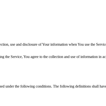
ection, use and disclosure of Your information when You use the Servic
g the Service, You agree to the collection and use of information in ac
ined under the following conditions. The following definitions shall ha