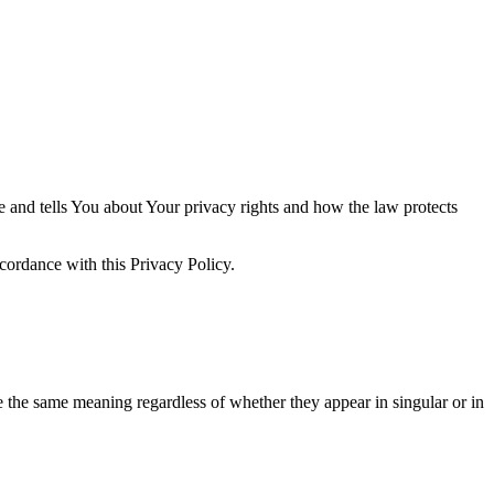
e and tells You about Your privacy rights and how the law protects
cordance with this Privacy Policy.
ve the same meaning regardless of whether they appear in singular or in