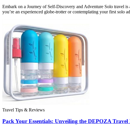
Embark on a Journey of Self-Discovery and Adventure Solo travel is a
you’re an experienced globe-trotter or contemplating your first solo a
Travel Tips & Reviews
Pack Your Essentials: Unveiling the DEPOZA Travel B