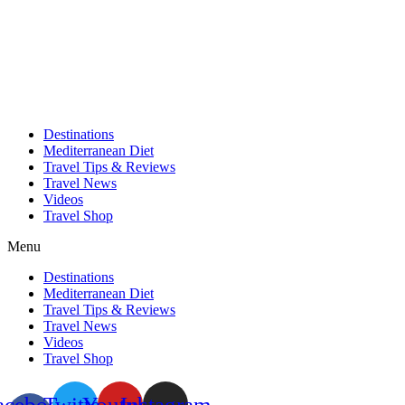
Skip
to
content
Destinations
Mediterranean Diet
Travel Tips & Reviews
Travel News
Videos
Travel Shop
Menu
Destinations
Mediterranean Diet
Travel Tips & Reviews
Travel News
Videos
Travel Shop
acebook-
Twitter
Youtube
Instagram