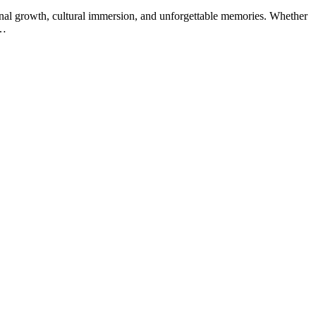
sonal growth, cultural immersion, and unforgettable memories. Whether
:…