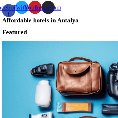
acebook-
Twitter
Youtube
Instagram
f
Affordable hotels in Antalya
Featured