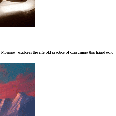
y Morning” explores the age-old practice of consuming this liquid gold