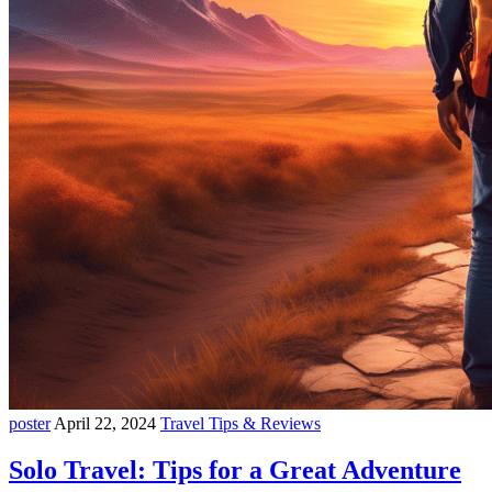
poster
April 22, 2024
Travel Tips & Reviews
Solo Travel: Tips for a Great Adventure