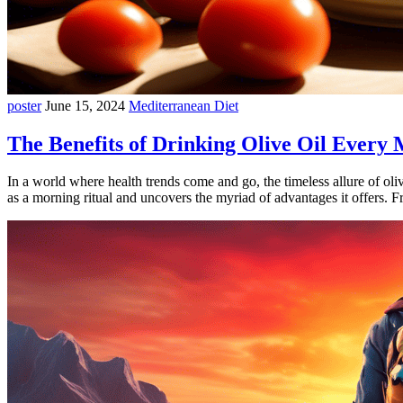
poster
June 15, 2024
Mediterranean Diet
The Benefits of Drinking Olive Oil Every
In a world where health trends come and go, the timeless allure of oli
as a morning ritual and uncovers the myriad of advantages it offers. 