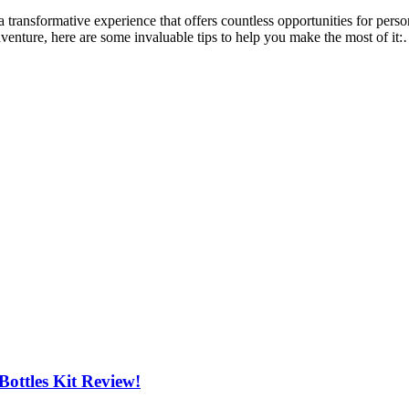
 transformative experience that offers countless opportunities for per
dventure, here are some invaluable tips to help you make the most of it
ottles Kit Review!