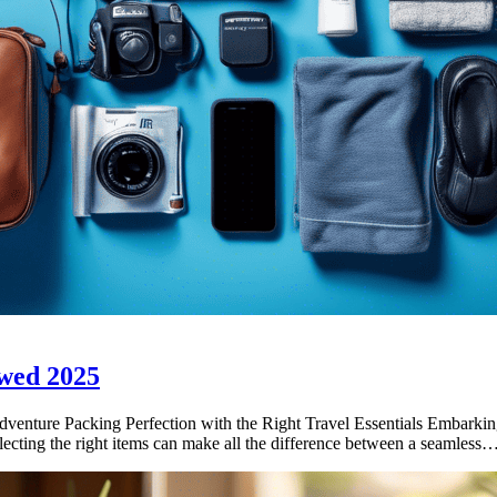
wed 2025
ture Packing Perfection with the Right Travel Essentials Embarking 
selecting the right items can make all the difference between a seamless