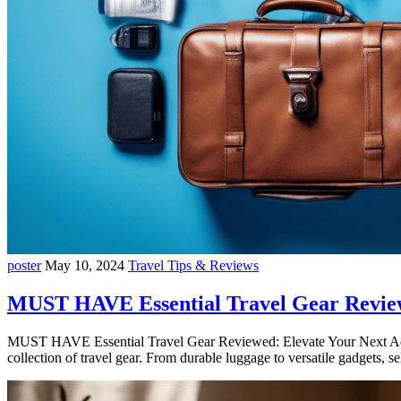
poster
May 10, 2024
Travel Tips & Reviews
MUST HAVE Essential Travel Gear Revie
MUST HAVE Essential Travel Gear Reviewed: Elevate Your Next Adven
collection of travel gear. From durable luggage to versatile gadgets, 