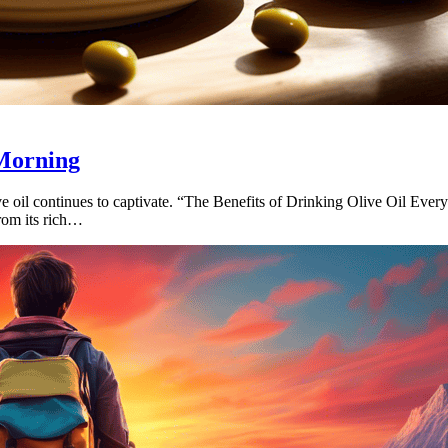
 Morning
ve oil continues to captivate. “The Benefits of Drinking Olive Oil Ever
From its rich…