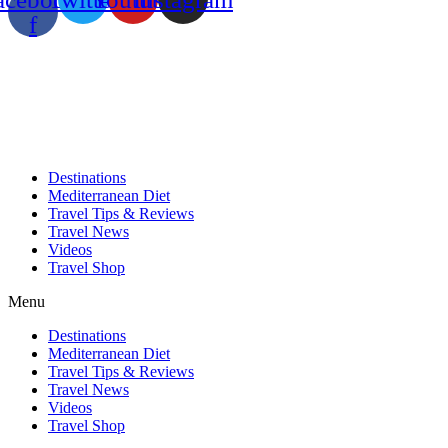
f
Destinations
Mediterranean Diet
Travel Tips & Reviews
Travel News
Videos
Travel Shop
Menu
Destinations
Mediterranean Diet
Travel Tips & Reviews
Travel News
Videos
Travel Shop