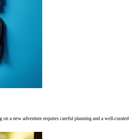
on a new adventure requires careful planning and a well-curated
…