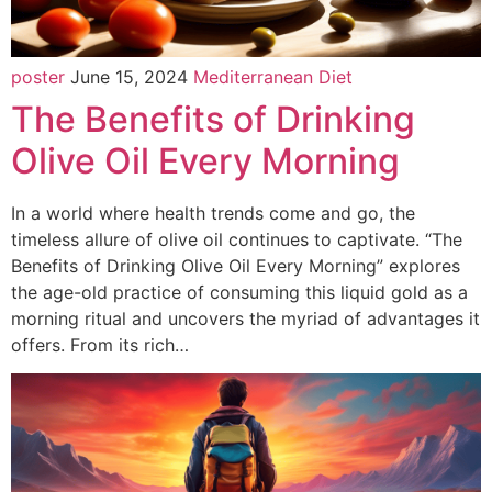
poster
June 15, 2024
Mediterranean Diet
The Benefits of Drinking
Olive Oil Every Morning
In a world where health trends come and go, the
timeless allure of olive oil continues to captivate. “The
Benefits of Drinking Olive Oil Every Morning” explores
the age-old practice of consuming this liquid gold as a
morning ritual and uncovers the myriad of advantages it
offers. From its rich…