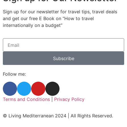
Sign up for our newsletter for travel tips, travel deals
and get our free E Book on “How to travel
internationally on a budget”
Subscribe
Follow me:
Terms and Conditions
|
Privacy Policy
© Living Mediterranean 2024 | All Rights Reserved.