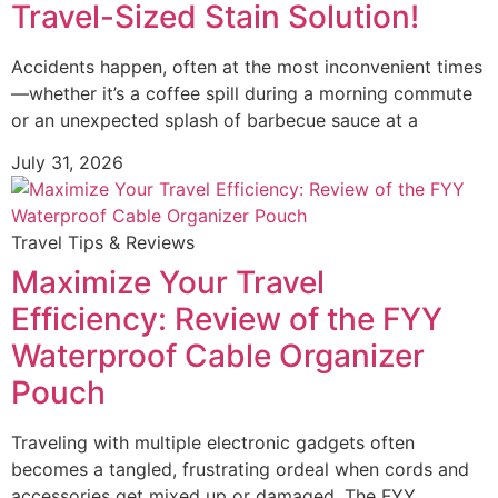
Travel-Sized Stain Solution!
Accidents happen, often at the most inconvenient times
—whether it’s a coffee spill during a morning commute
or an unexpected splash of barbecue sauce at a
July 31, 2026
Travel Tips & Reviews
Maximize Your Travel
Efficiency: Review of the FYY
Waterproof Cable Organizer
Pouch
Traveling with multiple electronic gadgets often
becomes a tangled, frustrating ordeal when cords and
accessories get mixed up or damaged. The FYY