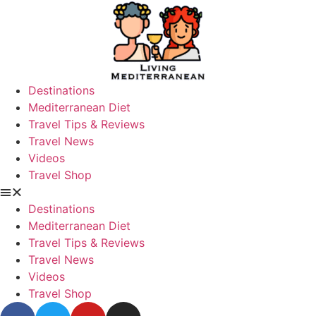
Destinations
Mediterranean Diet
Travel Tips & Reviews
Travel News
Videos
Travel Shop
Destinations
Mediterranean Diet
Travel Tips & Reviews
Travel News
Videos
Travel Shop