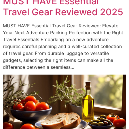
MUST HAVE Essential
Travel Gear Reviewed 2025
MUST HAVE Essential Travel Gear Reviewed: Elevate
Your Next Adventure Packing Perfection with the Right
Travel Essentials Embarking on a new adventure
requires careful planning and a well-curated collection
of travel gear. From durable luggage to versatile
gadgets, selecting the right items can make all the
difference between a seamless…