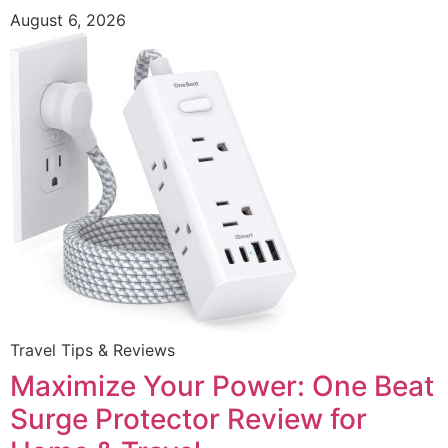
August 6, 2026
Travel Tips & Reviews
Maximize Your Power: One Beat
Surge Protector Review for