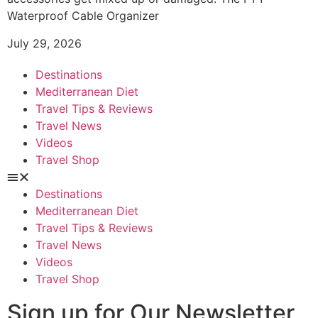
Waterproof Cable Organizer
July 29, 2026
Destinations
Mediterranean Diet
Travel Tips & Reviews
Travel News
Videos
Travel Shop
Destinations
Mediterranean Diet
Travel Tips & Reviews
Travel News
Videos
Travel Shop
Sign up for Our Newsletter