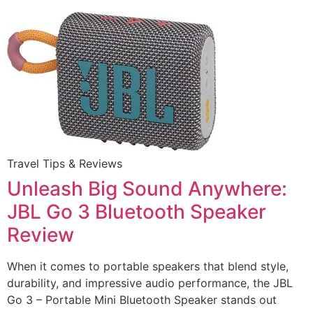
Travel Tips & Reviews
Unleash Big Sound Anywhere:
JBL Go 3 Bluetooth Speaker
Review
When it comes to portable speakers that blend style,
durability, and impressive audio performance, the JBL
Go 3 – Portable Mini Bluetooth Speaker stands out