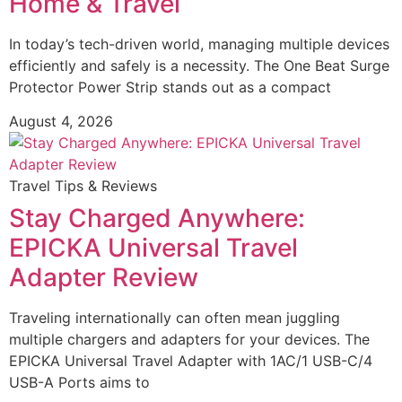
Home & Travel
In today’s tech-driven world, managing multiple devices
efficiently and safely is a necessity. The One Beat Surge
Protector Power Strip stands out as a compact
August 4, 2026
Travel Tips & Reviews
Stay Charged Anywhere:
EPICKA Universal Travel
Adapter Review
Traveling internationally can often mean juggling
multiple chargers and adapters for your devices. The
EPICKA Universal Travel Adapter with 1AC/1 USB-C/4
USB-A Ports aims to