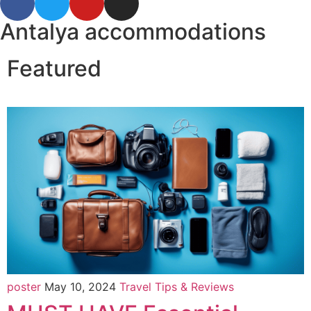
Antalya accommodations
Featured
poster
May 10, 2024
Travel Tips & Reviews