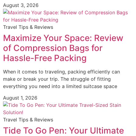
August 3, 2026
Travel Tips & Reviews
Maximize Your Space: Review
of Compression Bags for
Hassle-Free Packing
When it comes to traveling, packing efficiently can
make or break your trip. The struggle of fitting
everything you need into a limited suitcase space
August 1, 2026
Travel Tips & Reviews
Tide To Go Pen: Your Ultimate