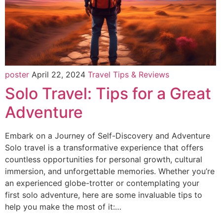
poster
April 22, 2024
Travel Tips & Reviews
Solo Travel: Tips for a Great
Adventure
Embark on a Journey of Self-Discovery and Adventure
Solo travel is a transformative experience that offers
countless opportunities for personal growth, cultural
immersion, and unforgettable memories. Whether you’re
an experienced globe-trotter or contemplating your
first solo adventure, here are some invaluable tips to
help you make the most of it:…