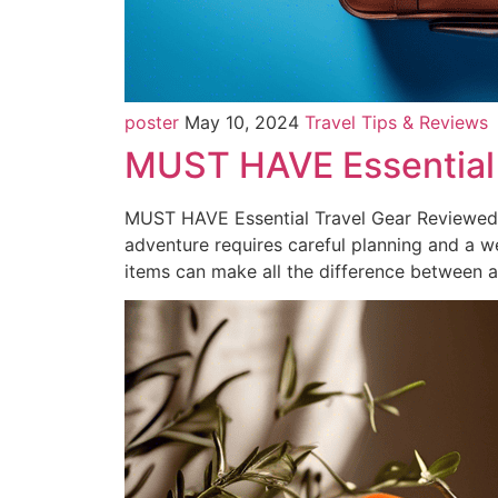
poster
May 10, 2024
Travel Tips & Reviews
MUST HAVE Essential
MUST HAVE Essential Travel Gear Reviewed: 
adventure requires careful planning and a we
items can make all the difference between 