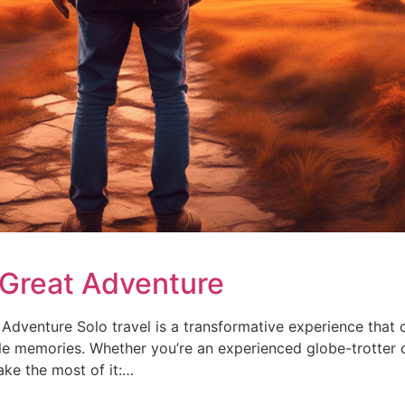
a Great Adventure
dventure Solo travel is a transformative experience that o
le memories. Whether you’re an experienced globe-trotter o
ake the most of it:…