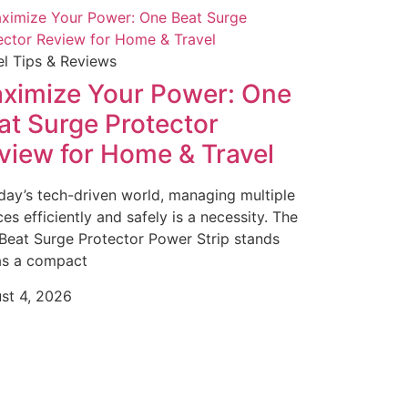
el Tips & Reviews
ximize Your Power: One
at Surge Protector
view for Home & Travel
oday’s tech-driven world, managing multiple
es efficiently and safely is a necessity. The
Beat Surge Protector Power Strip stands
as a compact
st 4, 2026