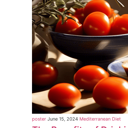
poster
June 15, 2024
Mediterranean Diet