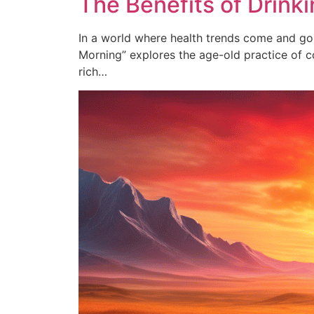
The Benefits of Drinki
In a world where health trends come and go, t
Morning” explores the age-old practice of co
rich…