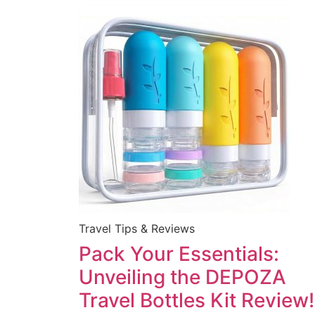
Travel Tips & Reviews
Pack Your Essentials:
Unveiling the DEPOZA
Travel Bottles Kit Review!