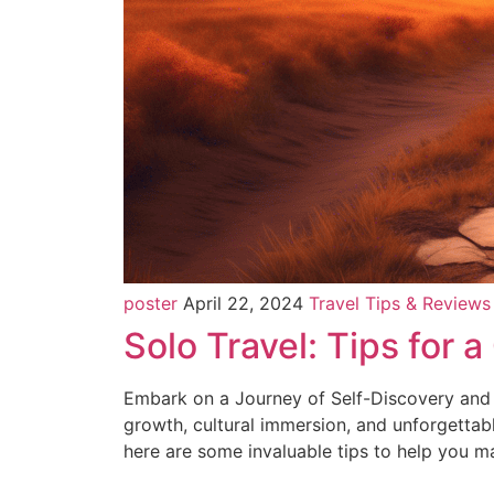
poster
April 22, 2024
Travel Tips & Reviews
Solo Travel: Tips for 
Embark on a Journey of Self-Discovery and A
growth, cultural immersion, and unforgettab
here are some invaluable tips to help you m