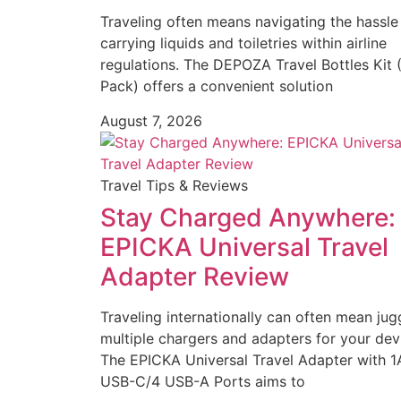
Traveling often means navigating the hassle
carrying liquids and toiletries within airline
regulations. The DEPOZA Travel Bottles Kit 
Pack) offers a convenient solution
August 7, 2026
Travel Tips & Reviews
Stay Charged Anywhere:
EPICKA Universal Travel
Adapter Review
Traveling internationally can often mean jug
multiple chargers and adapters for your dev
The EPICKA Universal Travel Adapter with 1
USB-C/4 USB-A Ports aims to