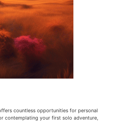
ffers countless opportunities for personal
r contemplating your first solo adventure,