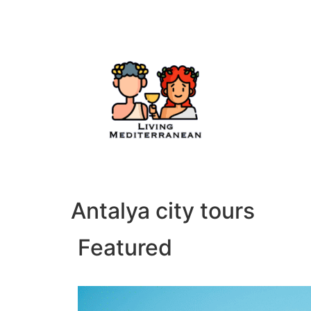
Antalya city tours
Featured