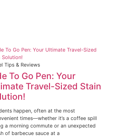
el Tips & Reviews
de To Go Pen: Your
timate Travel-Sized Stain
lution!
dents happen, often at the most
nvenient times—whether it’s a coffee spill
ng a morning commute or an unexpected
sh of barbecue sauce at a