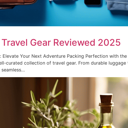
 Travel Gear Reviewed 2025
Elevate Your Next Adventure Packing Perfection with the 
ll-curated collection of travel gear. From durable luggage t
a seamless…