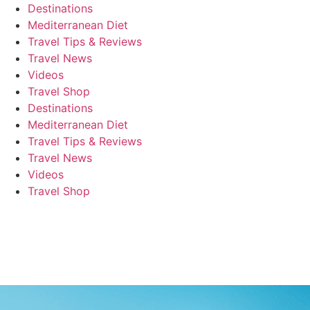
Destinations
Mediterranean Diet
Travel Tips & Reviews
Travel News
Videos
Travel Shop
Destinations
Mediterranean Diet
Travel Tips & Reviews
Travel News
Videos
Travel Shop