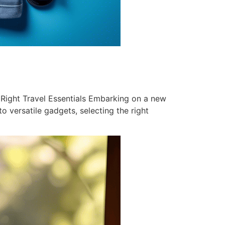
Right Travel Essentials Embarking on a new
o versatile gadgets, selecting the right