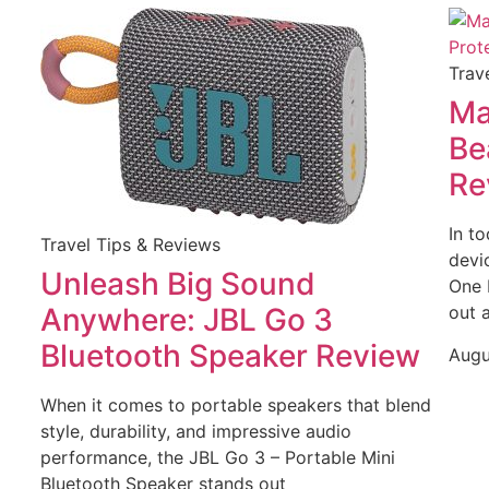
Trav
Ma
Be
Re
In t
Travel Tips & Reviews
devic
Unleash Big Sound
One 
Anywhere: JBL Go 3
out 
Bluetooth Speaker Review
Augu
When it comes to portable speakers that blend
style, durability, and impressive audio
performance, the JBL Go 3 – Portable Mini
Bluetooth Speaker stands out