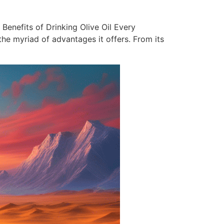
 Benefits of Drinking Olive Oil Every
the myriad of advantages it offers. From its