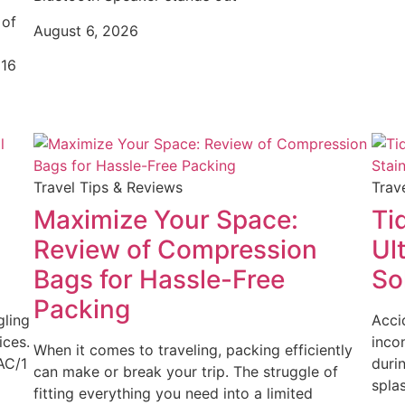
 of
August 6, 2026
(16
Travel Tips & Reviews
Trav
Maximize Your Space:
Ti
Review of Compression
Ul
Bags for Hassle-Free
So
Packing
gling
Acci
ices.
inco
When it comes to traveling, packing efficiently
AC/1
duri
can make or break your trip. The struggle of
spla
fitting everything you need into a limited