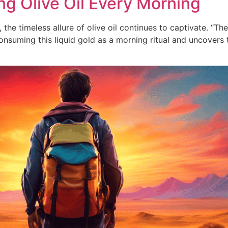
ng Olive Oil Every Morning
he timeless allure of olive oil continues to captivate. “The
nsuming this liquid gold as a morning ritual and uncovers 