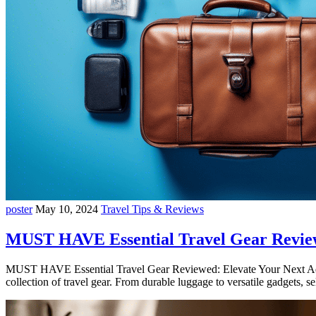
poster
May 10, 2024
Travel Tips & Reviews
MUST HAVE Essential Travel Gear Revie
MUST HAVE Essential Travel Gear Reviewed: Elevate Your Next Adven
collection of travel gear. From durable luggage to versatile gadgets, 