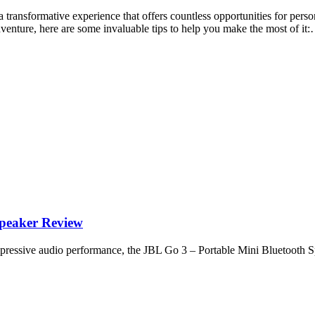
 transformative experience that offers countless opportunities for per
dventure, here are some invaluable tips to help you make the most of it
peaker Review
 impressive audio performance, the JBL Go 3 – Portable Mini Bluetooth S