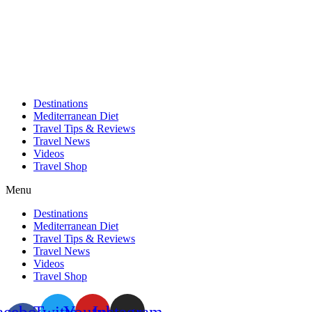
Skip
to
content
Destinations
Mediterranean Diet
Travel Tips & Reviews
Travel News
Videos
Travel Shop
Menu
Destinations
Mediterranean Diet
Travel Tips & Reviews
Travel News
Videos
Travel Shop
acebook-
Twitter
Youtube
Instagram