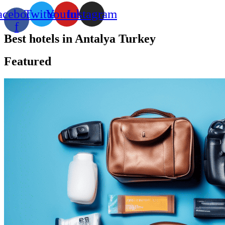
acebook-
Twitter
Youtube
Instagram
f
Best hotels in Antalya Turkey
Featured