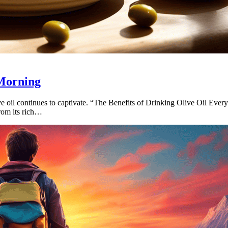
 Morning
ve oil continues to captivate. “The Benefits of Drinking Olive Oil Ever
From its rich…