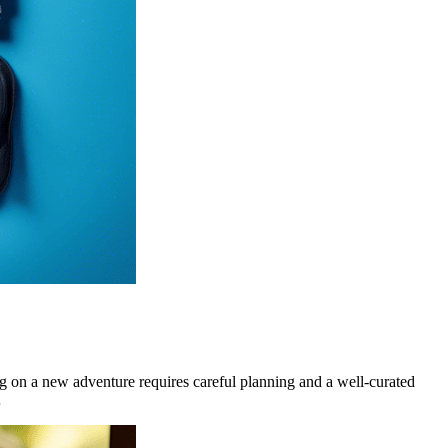
on a new adventure requires careful planning and a well-curated
…