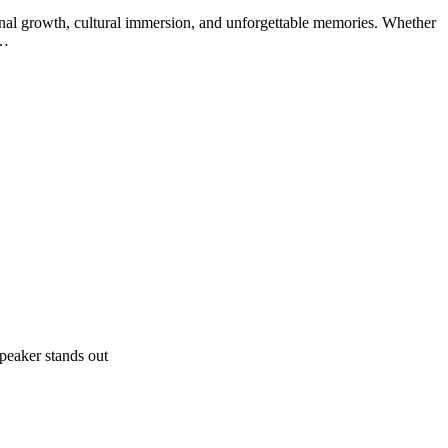
sonal growth, cultural immersion, and unforgettable memories. Whether
:…
peaker stands out