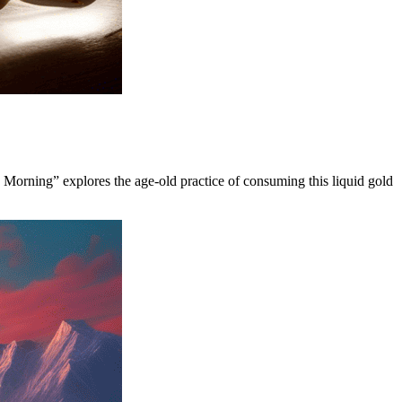
y Morning” explores the age-old practice of consuming this liquid gold