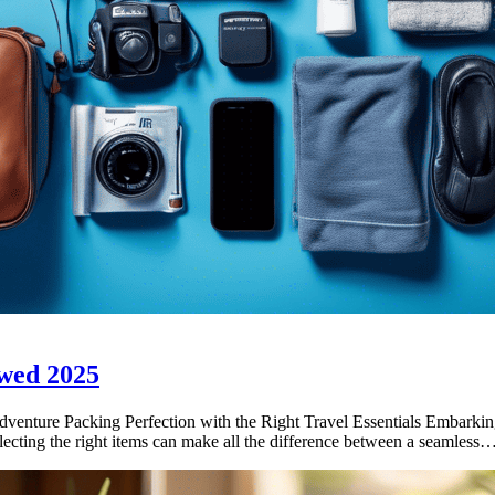
wed 2025
ture Packing Perfection with the Right Travel Essentials Embarking 
selecting the right items can make all the difference between a seamless