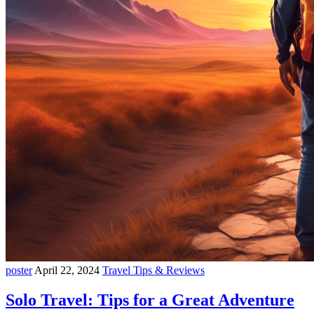
poster
April 22, 2024
Travel Tips & Reviews
Solo Travel: Tips for a Great Adventure