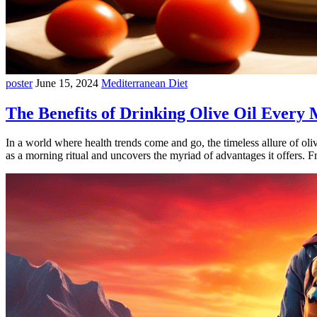
poster
June 15, 2024
Mediterranean Diet
The Benefits of Drinking Olive Oil Every
In a world where health trends come and go, the timeless allure of oli
as a morning ritual and uncovers the myriad of advantages it offers. 