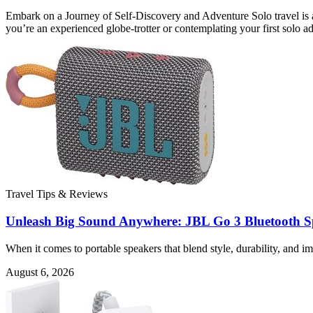
Embark on a Journey of Self-Discovery and Adventure Solo travel is a
you’re an experienced globe-trotter or contemplating your first solo a
Travel Tips & Reviews
Unleash Big Sound Anywhere: JBL Go 3 Bluetooth S
When it comes to portable speakers that blend style, durability, and
August 6, 2026