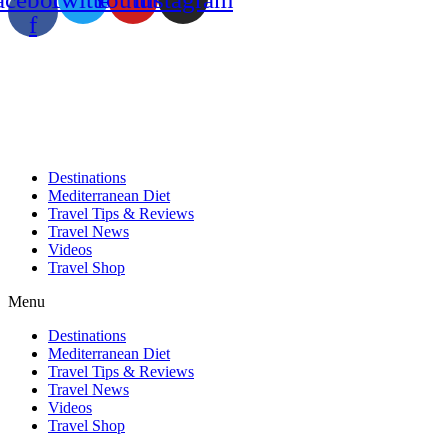
f
Destinations
Mediterranean Diet
Travel Tips & Reviews
Travel News
Videos
Travel Shop
Menu
Destinations
Mediterranean Diet
Travel Tips & Reviews
Travel News
Videos
Travel Shop