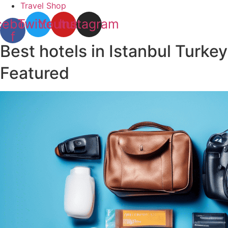
Travel Shop
cebook-
Twitter
Youtube
Instagram
f
Best hotels in Istanbul Turkey
Featured