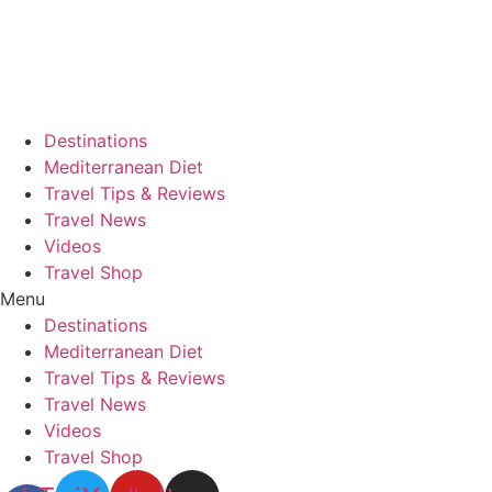
Skip
to
content
Destinations
Mediterranean Diet
Travel Tips & Reviews
Travel News
Videos
Travel Shop
Menu
Destinations
Mediterranean Diet
Travel Tips & Reviews
Travel News
Videos
Travel Shop