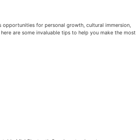
 opportunities for personal growth, cultural immersion,
 here are some invaluable tips to help you make the most