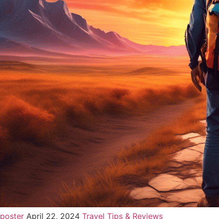
poster
April 22, 2024
Travel Tips & Reviews