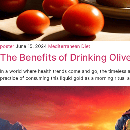
poster
June 15, 2024
Mediterranean Diet
The Benefits of Drinking Oliv
In a world where health trends come and go, the timeless al
practice of consuming this liquid gold as a morning ritual 