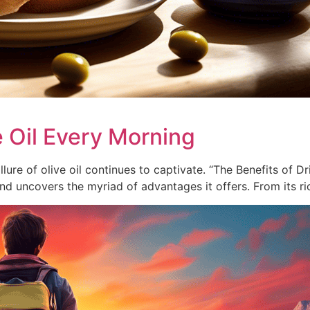
e Oil Every Morning
lure of olive oil continues to captivate. “The Benefits of D
and uncovers the myriad of advantages it offers. From its r