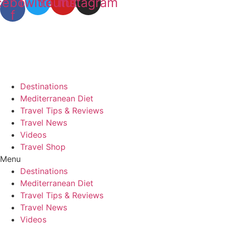
cebook-
Twitter
Youtube
Instagram
f
Destinations
Mediterranean Diet
Travel Tips & Reviews
Travel News
Videos
Travel Shop
Menu
Destinations
Mediterranean Diet
Travel Tips & Reviews
Travel News
Videos