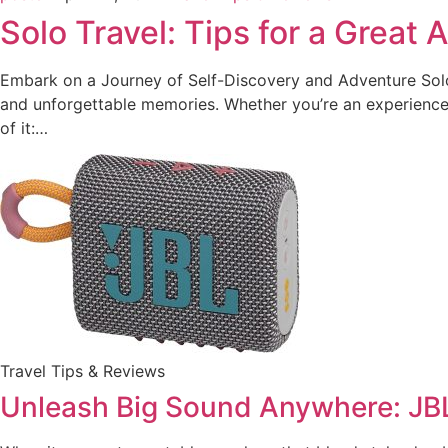
Solo Travel: Tips for a Great
Embark on a Journey of Self-Discovery and Adventure Solo t
and unforgettable memories. Whether you’re an experienced
of it:…
Travel Tips & Reviews
Unleash Big Sound Anywhere: JB