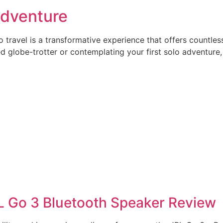
 Adventure
ravel is a transformative experience that offers countless
 globe-trotter or contemplating your first solo adventure,
L Go 3 Bluetooth Speaker Review