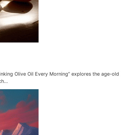
rinking Olive Oil Every Morning” explores the age-old
ich…