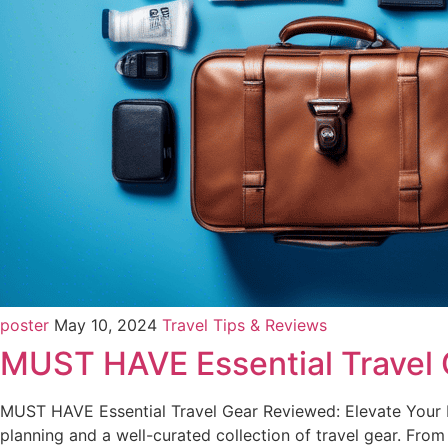
poster
May 10, 2024
Travel Tips & Reviews
MUST HAVE Essential Travel
MUST HAVE Essential Travel Gear Reviewed: Elevate Your N
planning and a well-curated collection of travel gear. Fro