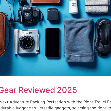
 Gear Reviewed 2025
ext Adventure Packing Perfection with the Right Travel Es
m durable luggage to versatile gadgets, selecting the right