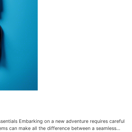
sentials Embarking on a new adventure requires careful
 items can make all the difference between a seamless…