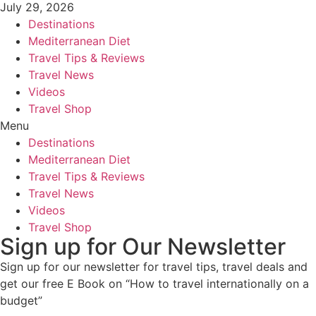
July 29, 2026
Destinations
Mediterranean Diet
Travel Tips & Reviews
Travel News
Videos
Travel Shop
Menu
Destinations
Mediterranean Diet
Travel Tips & Reviews
Travel News
Videos
Travel Shop
Sign up for Our Newsletter
Sign up for our newsletter for travel tips, travel deals and
get our free E Book on “How to travel internationally on a
budget”