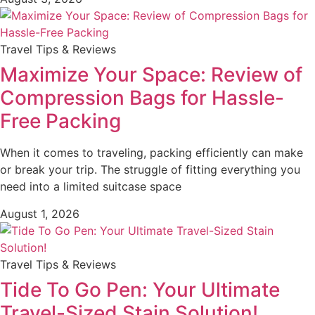
Travel Tips & Reviews
Maximize Your Space: Review of
Compression Bags for Hassle-
Free Packing
When it comes to traveling, packing efficiently can make
or break your trip. The struggle of fitting everything you
need into a limited suitcase space
August 1, 2026
Travel Tips & Reviews
Tide To Go Pen: Your Ultimate
Travel-Sized Stain Solution!