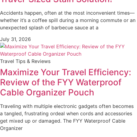
Accidents happen, often at the most inconvenient times—
whether it’s a coffee spill during a morning commute or an
unexpected splash of barbecue sauce at a
July 31, 2026
Travel Tips & Reviews
Maximize Your Travel Efficiency:
Review of the FYY Waterproof
Cable Organizer Pouch
Traveling with multiple electronic gadgets often becomes
a tangled, frustrating ordeal when cords and accessories
get mixed up or damaged. The FYY Waterproof Cable
Organizer