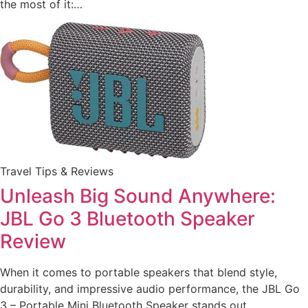
the most of it:…
Travel Tips & Reviews
Unleash Big Sound Anywhere:
JBL Go 3 Bluetooth Speaker
Review
When it comes to portable speakers that blend style,
durability, and impressive audio performance, the JBL Go
3 – Portable Mini Bluetooth Speaker stands out