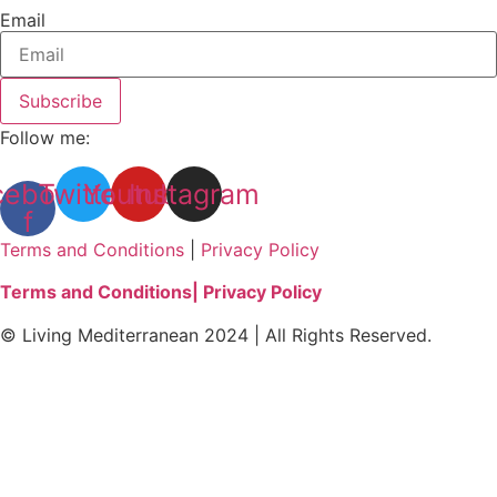
Email
Subscribe
Follow me:
cebook-
Twitter
Youtube
Instagram
f
Terms and Conditions
|
Privacy Policy
Terms and Conditions
| Privacy Policy
© Living Mediterranean 2024 | All Rights Reserved.
Clos