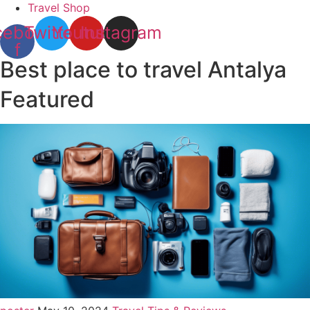
Travel Shop
cebook-
Twitter
Youtube
Instagram
f
Best place to travel Antalya
Featured