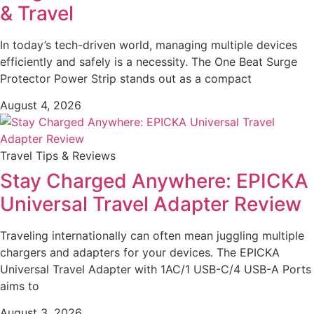
& Travel
In today’s tech-driven world, managing multiple devices
efficiently and safely is a necessity. The One Beat Surge
Protector Power Strip stands out as a compact
August 4, 2026
Travel Tips & Reviews
Stay Charged Anywhere: EPICKA
Universal Travel Adapter Review
Traveling internationally can often mean juggling multiple
chargers and adapters for your devices. The EPICKA
Universal Travel Adapter with 1AC/1 USB-C/4 USB-A Ports
aims to
August 3, 2026