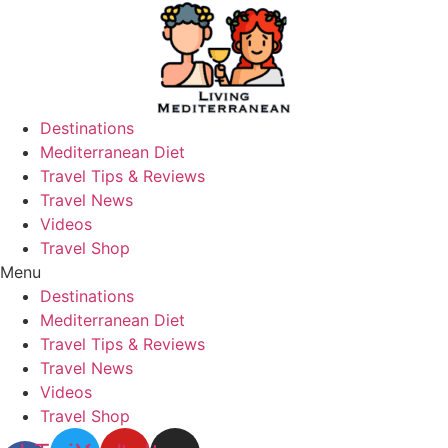
Skip
to
content
Destinations
Mediterranean Diet
Travel Tips & Reviews
Travel News
Videos
Travel Shop
Menu
Destinations
Mediterranean Diet
Travel Tips & Reviews
Travel News
Videos
Travel Shop