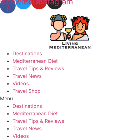
cebook-
Twitter
Youtube
Instagram
f
Destinations
Mediterranean Diet
Travel Tips & Reviews
Travel News
Videos
Travel Shop
Menu
Destinations
Mediterranean Diet
Travel Tips & Reviews
Travel News
Videos