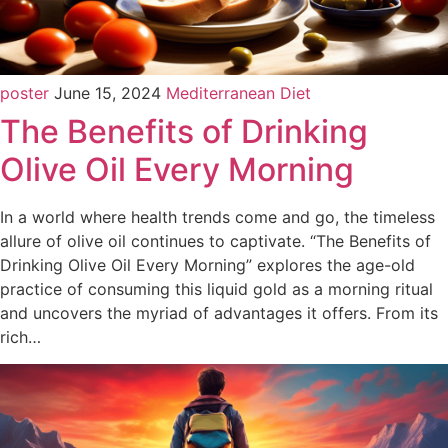
poster
June 15, 2024
Mediterranean Diet
The Benefits of Drinking
Olive Oil Every Morning
In a world where health trends come and go, the timeless
allure of olive oil continues to captivate. “The Benefits of
Drinking Olive Oil Every Morning” explores the age-old
practice of consuming this liquid gold as a morning ritual
and uncovers the myriad of advantages it offers. From its
rich…