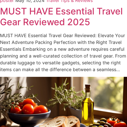
poster
May 10, 2024
Travel Tips & Reviews
MUST HAVE Essential Travel
Gear Reviewed 2025
MUST HAVE Essential Travel Gear Reviewed: Elevate Your
Next Adventure Packing Perfection with the Right Travel
Essentials Embarking on a new adventure requires careful
planning and a well-curated collection of travel gear. From
durable luggage to versatile gadgets, selecting the right
items can make all the difference between a seamless…