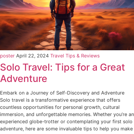
poster
April 22, 2024
Travel Tips & Reviews
Solo Travel: Tips for a Great
Adventure
Embark on a Journey of Self-Discovery and Adventure
Solo travel is a transformative experience that offers
countless opportunities for personal growth, cultural
immersion, and unforgettable memories. Whether you’re an
experienced globe-trotter or contemplating your first solo
adventure, here are some invaluable tips to help you make