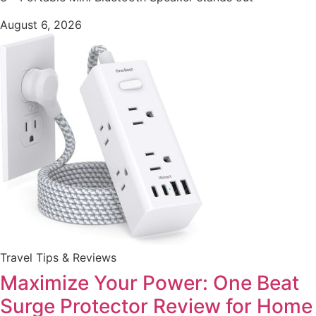
August 6, 2026
Travel Tips & Reviews
Maximize Your Power: One Beat
Surge Protector Review for Home