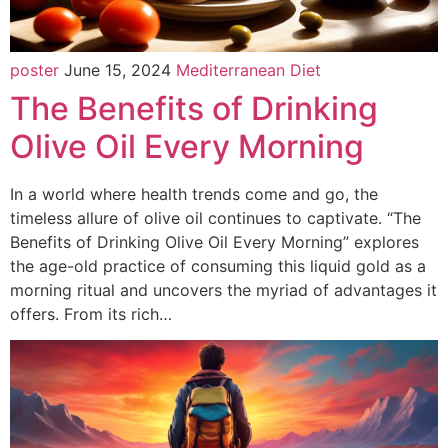
poster
June 15, 2024
Mediterranean Diet
The Benefits of Drinking
Olive Oil Every Morning
In a world where health trends come and go, the
timeless allure of olive oil continues to captivate. “The
Benefits of Drinking Olive Oil Every Morning” explores
the age-old practice of consuming this liquid gold as a
morning ritual and uncovers the myriad of advantages it
offers. From its rich…