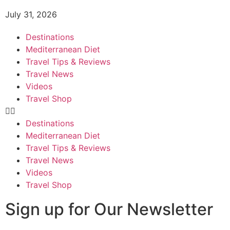
July 31, 2026
Destinations
Mediterranean Diet
Travel Tips & Reviews
Travel News
Videos
Travel Shop
Destinations
Mediterranean Diet
Travel Tips & Reviews
Travel News
Videos
Travel Shop
Sign up for Our Newsletter