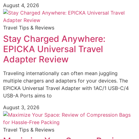
August 4, 2026
Travel Tips & Reviews
Stay Charged Anywhere:
EPICKA Universal Travel
Adapter Review
Traveling internationally can often mean juggling
multiple chargers and adapters for your devices. The
EPICKA Universal Travel Adapter with 1AC/1 USB-C/4
USB-A Ports aims to
August 3, 2026
Travel Tips & Reviews