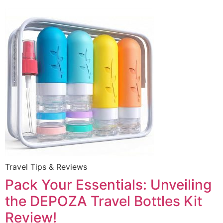
Travel Tips & Reviews
Pack Your Essentials: Unveiling
the DEPOZA Travel Bottles Kit
Review!