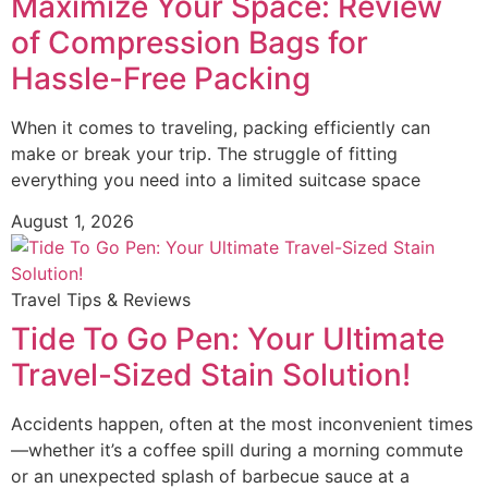
Maximize Your Space: Review
of Compression Bags for
Hassle-Free Packing
When it comes to traveling, packing efficiently can
make or break your trip. The struggle of fitting
everything you need into a limited suitcase space
August 1, 2026
Travel Tips & Reviews
Tide To Go Pen: Your Ultimate
Travel-Sized Stain Solution!
Accidents happen, often at the most inconvenient times
—whether it’s a coffee spill during a morning commute
or an unexpected splash of barbecue sauce at a