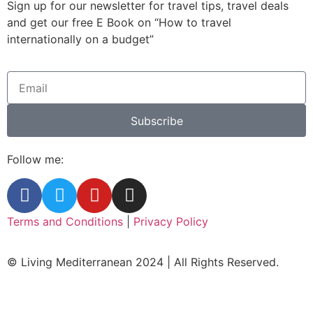
Sign up for our newsletter for travel tips, travel deals
and get our free E Book on “How to travel
internationally on a budget”
Subscribe
Follow me:
Terms and Conditions
|
Privacy Policy
© Living Mediterranean 2024 | All Rights Reserved.
Clos