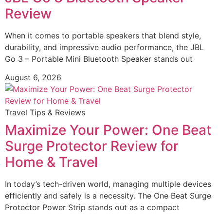
Review
When it comes to portable speakers that blend style,
durability, and impressive audio performance, the JBL
Go 3 – Portable Mini Bluetooth Speaker stands out
August 6, 2026
Travel Tips & Reviews
Maximize Your Power: One Beat
Surge Protector Review for
Home & Travel
In today’s tech-driven world, managing multiple devices
efficiently and safely is a necessity. The One Beat Surge
Protector Power Strip stands out as a compact