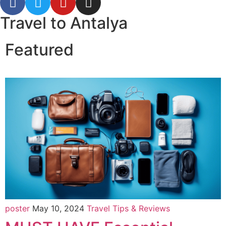
Travel to Antalya
Featured
poster
May 10, 2024
Travel Tips & Reviews