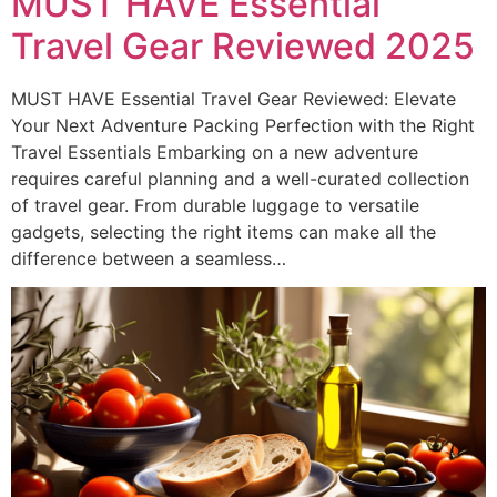
MUST HAVE Essential
Travel Gear Reviewed 2025
MUST HAVE Essential Travel Gear Reviewed: Elevate
Your Next Adventure Packing Perfection with the Right
Travel Essentials Embarking on a new adventure
requires careful planning and a well-curated collection
of travel gear. From durable luggage to versatile
gadgets, selecting the right items can make all the
difference between a seamless…