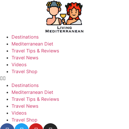
Destinations
Mediterranean Diet
Travel Tips & Reviews
Travel News
Videos
Travel Shop
Destinations
Mediterranean Diet
Travel Tips & Reviews
Travel News
Videos
Travel Shop