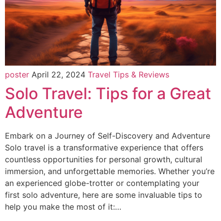
poster
April 22, 2024
Travel Tips & Reviews
Solo Travel: Tips for a Great
Adventure
Embark on a Journey of Self-Discovery and Adventure
Solo travel is a transformative experience that offers
countless opportunities for personal growth, cultural
immersion, and unforgettable memories. Whether you’re
an experienced globe-trotter or contemplating your
first solo adventure, here are some invaluable tips to
help you make the most of it:…