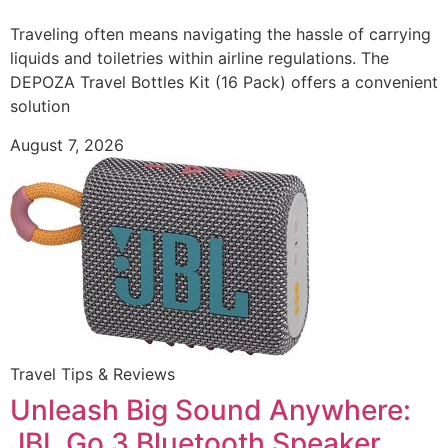
Traveling often means navigating the hassle of carrying
liquids and toiletries within airline regulations. The
DEPOZA Travel Bottles Kit (16 Pack) offers a convenient
solution
August 7, 2026
Travel Tips & Reviews
Unleash Big Sound Anywhere:
JBL Go 3 Bluetooth Speaker