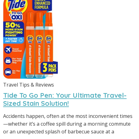
Travel Tips & Reviews
Tide To Go Pen: Your Ultimate Travel-
Sized Stain Solution!
Accidents happen, often at the most inconvenient times
—whether it’s a coffee spill during a morning commute
or an unexpected splash of barbecue sauce at a