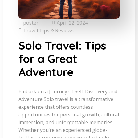
poster
April 22, 2024
Travel Tips & Reviews
Solo Travel: Tips
for a Great
Adventure
Embark on a Journey of Self-Discovery and
Adventure Solo travel is a transformative
experience that offers countless
opportunities for personal growth, cultural
immersion, and unforgettable memories.
Whether you’re an experienced globe-
trotter or contemplating your first solo