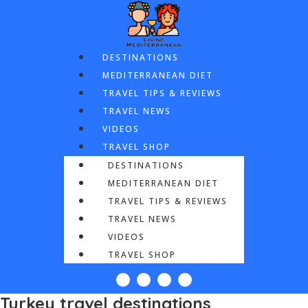
DESTINATIONS
MEDITERRANEAN DIET
TRAVEL TIPS & REVIEWS
TRAVEL NEWS
VIDEOS
TRAVEL SHOP
DESTINATIONS
MEDITERRANEAN DIET
TRAVEL TIPS & REVIEWS
TRAVEL NEWS
VIDEOS
TRAVEL SHOP
Turkey travel destinations