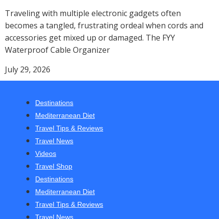
Traveling with multiple electronic gadgets often
becomes a tangled, frustrating ordeal when cords and
accessories get mixed up or damaged. The FYY
Waterproof Cable Organizer
July 29, 2026
Destinations
Mediterranean Diet
Travel Tips & Reviews
Travel News
Videos
Travel Shop
Destinations
Mediterranean Diet
Travel Tips & Reviews
Travel News