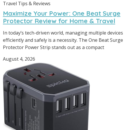
Travel Tips & Reviews
Maximize Your Power: One Beat Surge
Protector Review for Home & Travel
In today’s tech-driven world, managing multiple devices
efficiently and safely is a necessity. The One Beat Surge
Protector Power Strip stands out as a compact
August 4, 2026