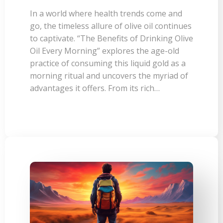
In a world where health trends come and
go, the timeless allure of olive oil continues
to captivate. “The Benefits of Drinking Olive
Oil Every Morning” explores the age-old
practice of consuming this liquid gold as a
morning ritual and uncovers the myriad of
advantages it offers. From its rich…