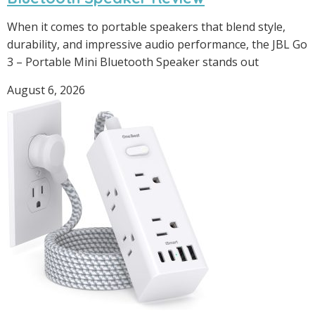
When it comes to portable speakers that blend style,
durability, and impressive audio performance, the JBL Go
3 – Portable Mini Bluetooth Speaker stands out
August 6, 2026