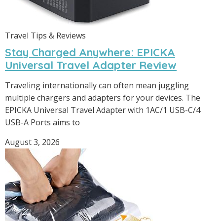
Travel Tips & Reviews
Stay Charged Anywhere: EPICKA
Universal Travel Adapter Review
Traveling internationally can often mean juggling
multiple chargers and adapters for your devices. The
EPICKA Universal Travel Adapter with 1AC/1 USB-C/4
USB-A Ports aims to
August 3, 2026