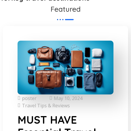
Featured
poster
May 10, 2024
Travel Tips & Reviews
MUST HAVE