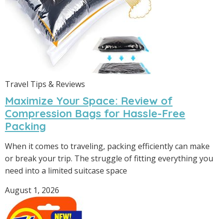
Travel Tips & Reviews
Maximize Your Space: Review of
Compression Bags for Hassle-Free
Packing
When it comes to traveling, packing efficiently can make
or break your trip. The struggle of fitting everything you
need into a limited suitcase space
August 1, 2026