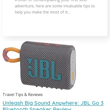
adventure, here are some invaluable tips to
help you make the most of it:…
Travel Tips & Reviews
Unleash Big Sound Anywhere: JBL Go 3
Bluetooth Speaker Review