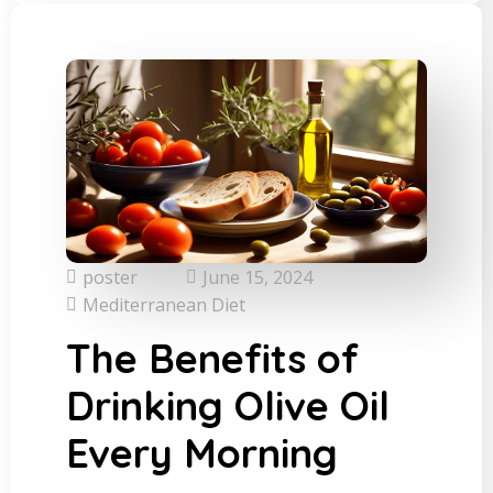
poster
June 15, 2024
Mediterranean Diet
The Benefits of
Drinking Olive Oil
Every Morning