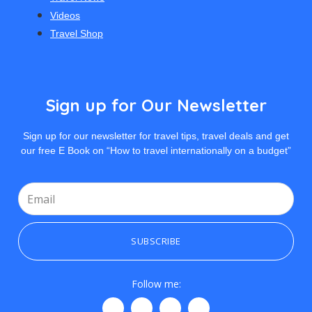
Videos
Travel Shop
Sign up for Our Newsletter
Sign up for our newsletter for travel tips, travel deals and get
our free E Book on “How to travel internationally on a budget”
SUBSCRIBE
Follow me: