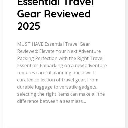
Essential Travel
Gear Reviewed
2025
MUST HAVE Essential Travel Gear
Reviewed: Elevate Your Next Adventure
Packing Perfection with the Right Travel
Essentials Embarking on a new adventure
requires careful planning and a well-
curated collection of travel gear. From
durable luggage to versatile gadgets,
selecting the right items can make all the
difference between a seamless…