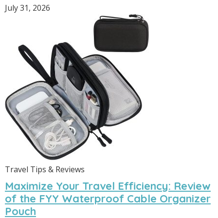
July 31, 2026
Travel Tips & Reviews
Maximize Your Travel Efficiency: Review
of the FYY Waterproof Cable Organizer
Pouch