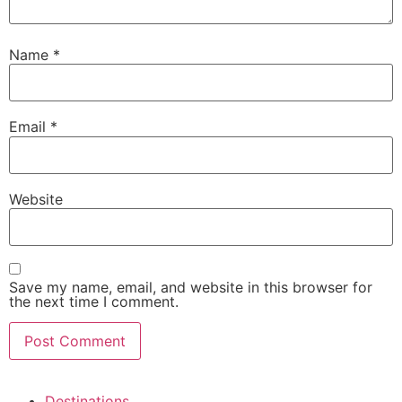
Name
*
Email
*
Website
Save my name, email, and website in this browser for
the next time I comment.
Destinations