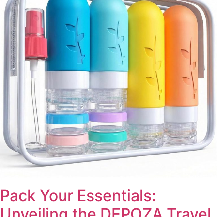
Pack Your Essentials:
Unveiling the DEPOZA Travel