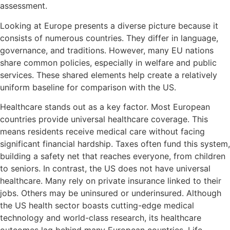
assessment.
Looking at Europe presents a diverse picture because it
consists of numerous countries. They differ in language,
governance, and traditions. However, many EU nations
share common policies, especially in welfare and public
services. These shared elements help create a relatively
uniform baseline for comparison with the US.
Healthcare stands out as a key factor. Most European
countries provide universal healthcare coverage. This
means residents receive medical care without facing
significant financial hardship. Taxes often fund this system,
building a safety net that reaches everyone, from children
to seniors. In contrast, the US does not have universal
healthcare. Many rely on private insurance linked to their
jobs. Others may be uninsured or underinsured. Although
the US health sector boasts cutting-edge medical
technology and world-class research, its healthcare