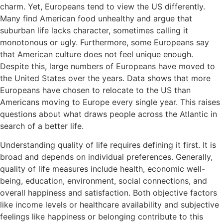
charm. Yet, Europeans tend to view the US differently.
Many find American food unhealthy and argue that
suburban life lacks character, sometimes calling it
monotonous or ugly. Furthermore, some Europeans say
that American culture does not feel unique enough.
Despite this, large numbers of Europeans have moved to
the United States over the years. Data shows that more
Europeans have chosen to relocate to the US than
Americans moving to Europe every single year. This raises
questions about what draws people across the Atlantic in
search of a better life.
Understanding quality of life requires defining it first. It is
broad and depends on individual preferences. Generally,
quality of life measures include health, economic well-
being, education, environment, social connections, and
overall happiness and satisfaction. Both objective factors
like income levels or healthcare availability and subjective
feelings like happiness or belonging contribute to this