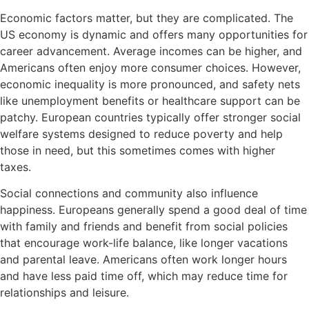
Economic factors matter, but they are complicated. The
US economy is dynamic and offers many opportunities for
career advancement. Average incomes can be higher, and
Americans often enjoy more consumer choices. However,
economic inequality is more pronounced, and safety nets
like unemployment benefits or healthcare support can be
patchy. European countries typically offer stronger social
welfare systems designed to reduce poverty and help
those in need, but this sometimes comes with higher
taxes.
Social connections and community also influence
happiness. Europeans generally spend a good deal of time
with family and friends and benefit from social policies
that encourage work-life balance, like longer vacations
and parental leave. Americans often work longer hours
and have less paid time off, which may reduce time for
relationships and leisure.