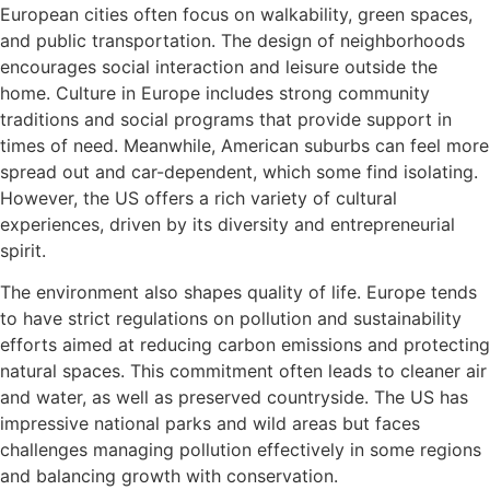
European cities often focus on walkability, green spaces,
and public transportation. The design of neighborhoods
encourages social interaction and leisure outside the
home. Culture in Europe includes strong community
traditions and social programs that provide support in
times of need. Meanwhile, American suburbs can feel more
spread out and car-dependent, which some find isolating.
However, the US offers a rich variety of cultural
experiences, driven by its diversity and entrepreneurial
spirit.
The environment also shapes quality of life. Europe tends
to have strict regulations on pollution and sustainability
efforts aimed at reducing carbon emissions and protecting
natural spaces. This commitment often leads to cleaner air
and water, as well as preserved countryside. The US has
impressive national parks and wild areas but faces
challenges managing pollution effectively in some regions
and balancing growth with conservation.