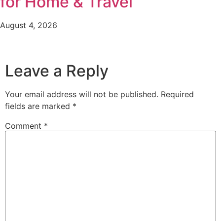
for Home & Travel
August 4, 2026
Leave a Reply
Your email address will not be published.
Required
fields are marked
*
Comment
*