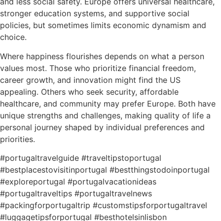
and less social safety. Europe offers universal healthcare,
stronger education systems, and supportive social
policies, but sometimes limits economic dynamism and
choice.
Where happiness flourishes depends on what a person
values most. Those who prioritize financial freedom,
career growth, and innovation might find the US
appealing. Others who seek security, affordable
healthcare, and community may prefer Europe. Both have
unique strengths and challenges, making quality of life a
personal journey shaped by individual preferences and
priorities.
#portugaltravelguide #traveltipstoportugal
#bestplacestovisitinportugal #bestthingstodoinportugal
#exploreportugal #portugalvacationideas
#portugaltraveltips #portugaltravelnews
#packingforportugaltrip #customstipsforportugaltravel
#luggagetipsforportugal #besthotelsinlisbon