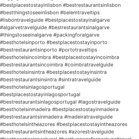
#bestplacestostayinlisbon #bestrestaurantsinlisbon
#bestthingstoseeinlisbon #belemtraveltips
#lisbontravelguide #bestplacestostayinalgarve
#algarvetravelguide #bestrestaurantsinalgarve
#thingstoseeinalgarve #packingforalgarve
#besthotelsinporto #bestplacestostayinporto
#bestrestaurantsinporto #portotraveltips
#besthotelsincoimbra #bestplacestostayincoimbra
#bestrestaurantsincoimbra #coimbratravelguide
#besthotelsinsintra #bestplacestostayinsintra
#bestrestaurantsinsintra #sintratravelguide
#besthotelsinlagosportugal
#bestplacestostayinlagosportugal
#bestrestaurantsinlagosportugal #lagostravelguide
#besthotelsinmadeira #bestplacestostayinmadeira
#bestrestaurantsinmadeira #madeiratravelguide
#besthotelsintheazores #bestplacestostayintheazores
#bestrestaurantsintheazores #azorestravelguide