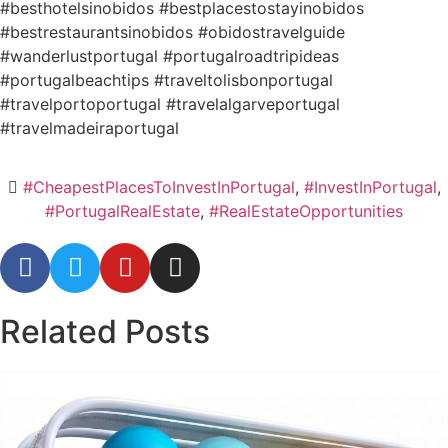
#besthotelsinobidos #bestplacestostayinobidos
#bestrestaurantsinobidos #obidostravelguide
#wanderlustportugal #portugalroadtripideas
#portugalbeachtips #traveltolisbonportugal
#travelportoportugal #travelalgarveportugal
#travelmadeiraportugal
#CheapestPlacesToInvestInPortugal
,
#InvestInPortugal
,
#PortugalRealEstate
,
#RealEstateOpportunities
Related
Posts