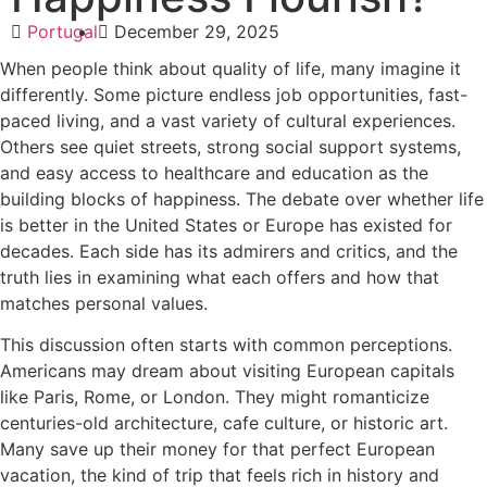
Portugal
December 29, 2025
When people think about quality of life, many imagine it
differently. Some picture endless job opportunities, fast-
paced living, and a vast variety of cultural experiences.
Others see quiet streets, strong social support systems,
and easy access to healthcare and education as the
building blocks of happiness. The debate over whether life
is better in the United States or Europe has existed for
decades. Each side has its admirers and critics, and the
truth lies in examining what each offers and how that
matches personal values.
This discussion often starts with common perceptions.
Americans may dream about visiting European capitals
like Paris, Rome, or London. They might romanticize
centuries-old architecture, cafe culture, or historic art.
Many save up their money for that perfect European
vacation, the kind of trip that feels rich in history and