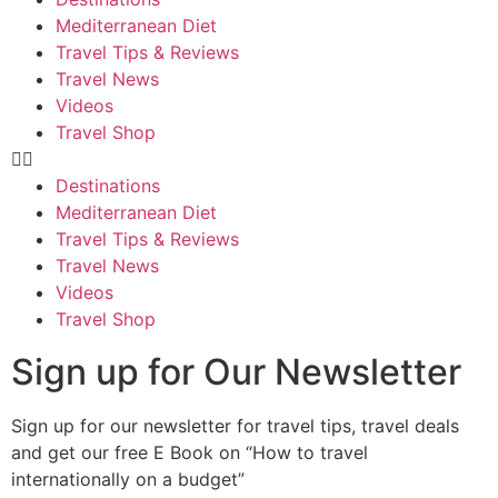
Mediterranean Diet
Travel Tips & Reviews
Travel News
Videos
Travel Shop
Destinations
Mediterranean Diet
Travel Tips & Reviews
Travel News
Videos
Travel Shop
Sign up for Our Newsletter
Sign up for our newsletter for travel tips, travel deals
and get our free E Book on “How to travel
internationally on a budget”