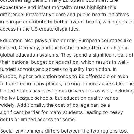
outcomes lag behind many European countries. Life
expectancy and infant mortality rates highlight this
difference. Preventative care and public health initiatives
in Europe contribute to better overall health, while gaps in
access in the US create disparities.
Education also plays a major role. European countries like
Finland, Germany, and the Netherlands often rank high in
global education systems. They spend a significant part of
their national budget on education, which results in well-
funded schools and access to quality instruction. In
Europe, higher education tends to be affordable or even
tuition-free in many places, making it more accessible. The
United States has prestigious universities as well, including
the Ivy League schools, but education quality varies
widely. Additionally, the cost of college can be a
significant barrier for many students, leading to heavy
debts or limited access for some.
Social environment differs between the two regions too.