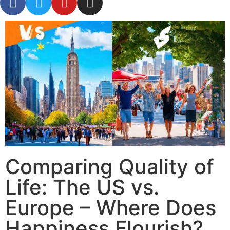
Comparing Quality of
Life: The US vs.
Europe – Where Does
Happiness Flourish?