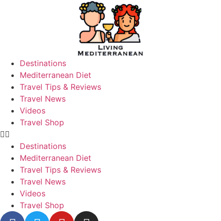
Destinations
Mediterranean Diet
Travel Tips & Reviews
Travel News
Videos
Travel Shop
Destinations
Mediterranean Diet
Travel Tips & Reviews
Travel News
Videos
Travel Shop