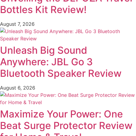
Bottles Kit Review!
August 7, 2026
Unleash Big Sound
Anywhere: JBL Go 3
Bluetooth Speaker Review
August 6, 2026
Maximize Your Power: One
Beat Surge Protector Review