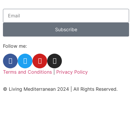
Subscribe
Follow me:
Terms and Conditions
|
Privacy Policy
© Living Mediterranean 2024 | All Rights Reserved.
Clos