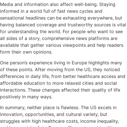
Media and information also affect well-being. Staying
informed in a world full of fast news cycles and
sensational headlines can be exhausting everywhere, but
having balanced coverage and trustworthy sources is vital
for understanding the world. For people who want to see
all sides of a story, comprehensive news platforms are
available that gather various viewpoints and help readers
form their own opinions.
One person’s experience living in Europe highlights many
of these points. After moving from the US, they noticed
differences in daily life, from better healthcare access and
affordable education to more relaxed cities and social
interactions. These changes affected their quality of life
positively in many ways.
In summary, neither place is flawless. The US excels in
innovation, opportunities, and cultural variety, but
struggles with high healthcare costs, income inequality,