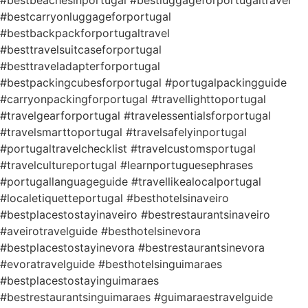
#bestbeachesinportugal #bestluggageforportugaltravel
#bestcarryonluggageforportugal
#bestbackpackforportugaltravel
#besttravelsuitcaseforportugal
#besttraveladapterforportugal
#bestpackingcubesforportugal #portugalpackingguide
#carryonpackingforportugal #travellighttoportugal
#travelgearforportugal #travelessentialsforportugal
#travelsmarttoportugal #travelsafelyinportugal
#portugaltravelchecklist #travelcustomsportugal
#travelcultureportugal #learnportuguesephrases
#portugallanguageguide #travellikealocalportugal
#localetiquetteportugal #besthotelsinaveiro
#bestplacestostayinaveiro #bestrestaurantsinaveiro
#aveirotravelguide #besthotelsinevora
#bestplacestostayinevora #bestrestaurantsinevora
#evoratravelguide #besthotelsinguimaraes
#bestplacestostayinguimaraes
#bestrestaurantsinguimaraes #guimaraestravelguide