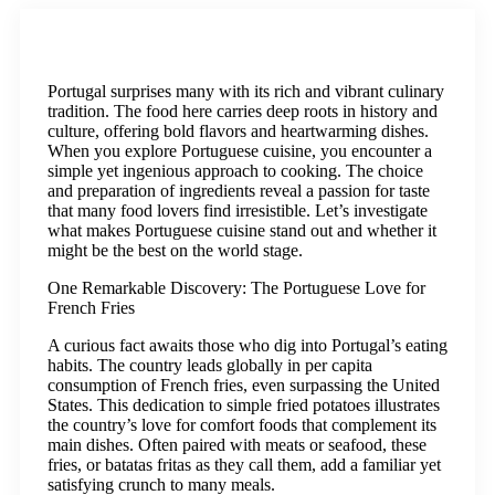
Portugal surprises many with its rich and vibrant culinary
tradition. The food here carries deep roots in history and
culture, offering bold flavors and heartwarming dishes.
When you explore Portuguese cuisine, you encounter a
simple yet ingenious approach to cooking. The choice
and preparation of ingredients reveal a passion for taste
that many food lovers find irresistible. Let’s investigate
what makes Portuguese cuisine stand out and whether it
might be the best on the world stage.
One Remarkable Discovery: The Portuguese Love for
French Fries
A curious fact awaits those who dig into Portugal’s eating
habits. The country leads globally in per capita
consumption of French fries, even surpassing the United
States. This dedication to simple fried potatoes illustrates
the country’s love for comfort foods that complement its
main dishes. Often paired with meats or seafood, these
fries, or batatas fritas as they call them, add a familiar yet
satisfying crunch to many meals.