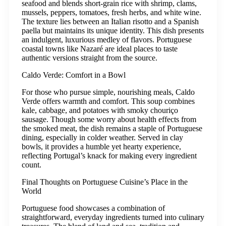
seafood and blends short-grain rice with shrimp, clams,
mussels, peppers, tomatoes, fresh herbs, and white wine.
The texture lies between an Italian risotto and a Spanish
paella but maintains its unique identity. This dish presents
an indulgent, luxurious medley of flavors. Portuguese
coastal towns like Nazaré are ideal places to taste
authentic versions straight from the source.
Caldo Verde: Comfort in a Bowl
For those who pursue simple, nourishing meals, Caldo
Verde offers warmth and comfort. This soup combines
kale, cabbage, and potatoes with smoky chouriço
sausage. Though some worry about health effects from
the smoked meat, the dish remains a staple of Portuguese
dining, especially in colder weather. Served in clay
bowls, it provides a humble yet hearty experience,
reflecting Portugal’s knack for making every ingredient
count.
Final Thoughts on Portuguese Cuisine’s Place in the
World
Portuguese food showcases a combination of
straightforward, everyday ingredients turned into culinary