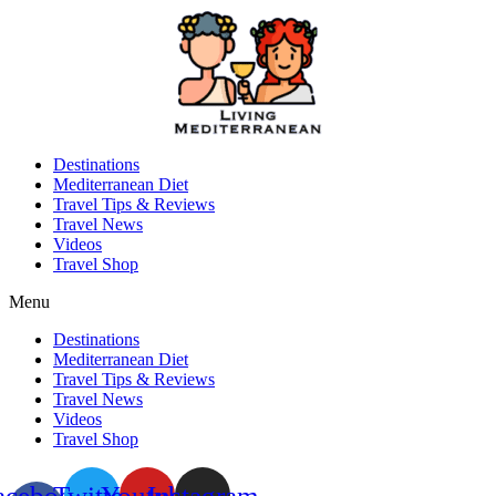
Skip
to
content
Destinations
Mediterranean Diet
Travel Tips & Reviews
Travel News
Videos
Travel Shop
Menu
Destinations
Mediterranean Diet
Travel Tips & Reviews
Travel News
Videos
Travel Shop
acebook-
Twitter
Youtube
Instagram