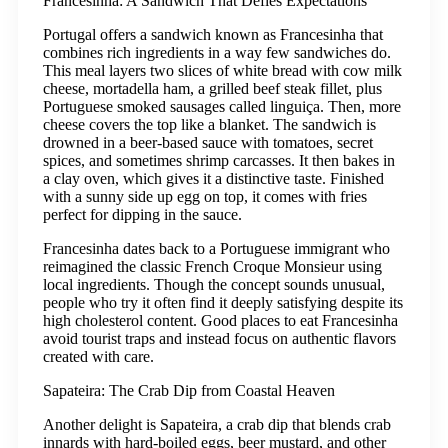
Francesinha: A Sandwich That Defies Expectations
Portugal offers a sandwich known as Francesinha that
combines rich ingredients in a way few sandwiches do.
This meal layers two slices of white bread with cow milk
cheese, mortadella ham, a grilled beef steak fillet, plus
Portuguese smoked sausages called linguiça. Then, more
cheese covers the top like a blanket. The sandwich is
drowned in a beer-based sauce with tomatoes, secret
spices, and sometimes shrimp carcasses. It then bakes in
a clay oven, which gives it a distinctive taste. Finished
with a sunny side up egg on top, it comes with fries
perfect for dipping in the sauce.
Francesinha dates back to a Portuguese immigrant who
reimagined the classic French Croque Monsieur using
local ingredients. Though the concept sounds unusual,
people who try it often find it deeply satisfying despite its
high cholesterol content. Good places to eat Francesinha
avoid tourist traps and instead focus on authentic flavors
created with care.
Sapateira: The Crab Dip from Coastal Heaven
Another delight is Sapateira, a crab dip that blends crab
innards with hard-boiled eggs, beer mustard, and other