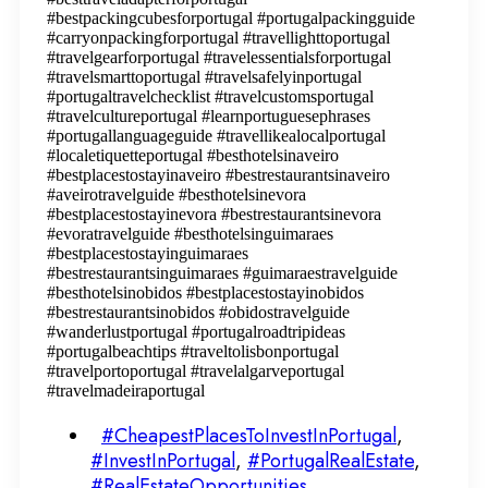
#bestpackingcubesforportugal #portugalpackingguide
#carryonpackingforportugal #travellighttoportugal
#travelgearforportugal #travelessentialsforportugal
#travelsmarttoportugal #travelsafelyinportugal
#portugaltravelchecklist #travelcustomsportugal
#travelcultureportugal #learnportuguesephrases
#portugallanguageguide #travellikealocalportugal
#localetiquetteportugal #besthotelsinaveiro
#bestplacestostayinaveiro #bestrestaurantsinaveiro
#aveirotravelguide #besthotelsinevora
#bestplacestostayinevora #bestrestaurantsinevora
#evoratravelguide #besthotelsinguimaraes
#bestplacestostayinguimaraes
#bestrestaurantsinguimaraes #guimaraestravelguide
#besthotelsinobidos #bestplacestostayinobidos
#bestrestaurantsinobidos #obidostravelguide
#wanderlustportugal #portugalroadtripideas
#portugalbeachtips #traveltolisbonportugal
#travelportoportugal #travelalgarveportugal
#travelmadeiraportugal
#CheapestPlacesToInvestInPortugal
,
#InvestInPortugal
,
#PortugalRealEstate
,
#RealEstateOpportunities