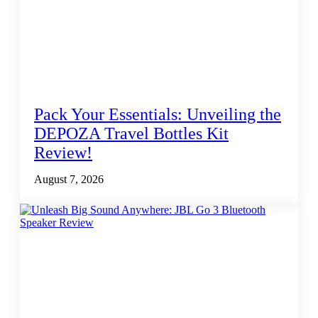
Pack Your Essentials: Unveiling the
DEPOZA Travel Bottles Kit
Review!
August 7, 2026