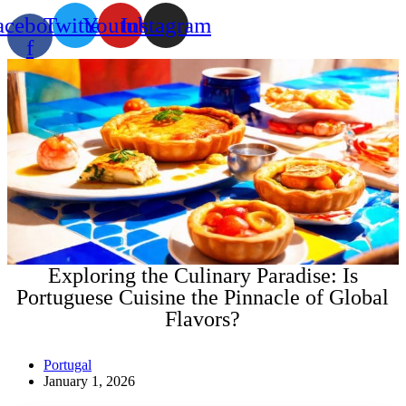
acebook-
Twitter
Youtube
Instagram
f
Exploring the Culinary Paradise: Is
Portuguese Cuisine the Pinnacle of Global
Flavors?
Portugal
January 1, 2026