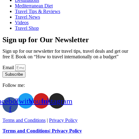
Destinations
Mediterranean Diet
Travel Tips & Reviews
Travel News
Videos
Travel Shop
Sign up for Our Newsletter
Sign up for our newsletter for travel tips, travel deals and get our
free E Book on “How to travel internationally on a budget”
Email
Subscribe
Follow me:
acebook-
Twitter
Youtube
Instagram
f
Terms and Conditions
|
Privacy Policy
Terms and Conditions
| Privacy Policy