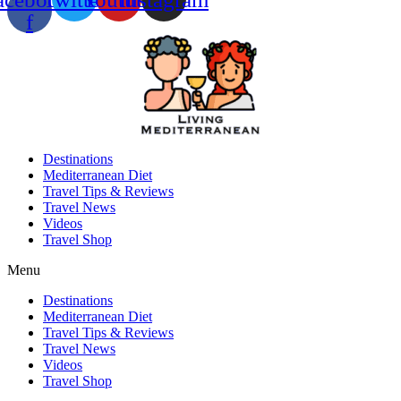
f
Destinations
Mediterranean Diet
Travel Tips & Reviews
Travel News
Videos
Travel Shop
Menu
Destinations
Mediterranean Diet
Travel Tips & Reviews
Travel News
Videos
Travel Shop