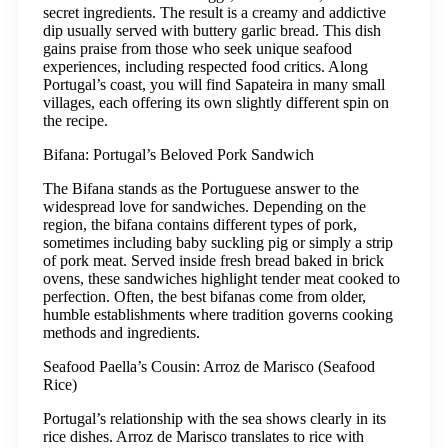
secret ingredients. The result is a creamy and addictive
dip usually served with buttery garlic bread. This dish
gains praise from those who seek unique seafood
experiences, including respected food critics. Along
Portugal’s coast, you will find Sapateira in many small
villages, each offering its own slightly different spin on
the recipe.
Bifana: Portugal’s Beloved Pork Sandwich
The Bifana stands as the Portuguese answer to the
widespread love for sandwiches. Depending on the
region, the bifana contains different types of pork,
sometimes including baby suckling pig or simply a strip
of pork meat. Served inside fresh bread baked in brick
ovens, these sandwiches highlight tender meat cooked to
perfection. Often, the best bifanas come from older,
humble establishments where tradition governs cooking
methods and ingredients.
Seafood Paella’s Cousin: Arroz de Marisco (Seafood
Rice)
Portugal’s relationship with the sea shows clearly in its
rice dishes. Arroz de Marisco translates to rice with