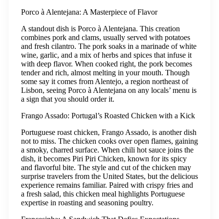
Porco à Alentejana: A Masterpiece of Flavor
A standout dish is Porco à Alentejana. This creation
combines pork and clams, usually served with potatoes
and fresh cilantro. The pork soaks in a marinade of white
wine, garlic, and a mix of herbs and spices that infuse it
with deep flavor. When cooked right, the pork becomes
tender and rich, almost melting in your mouth. Though
some say it comes from Alentejo, a region northeast of
Lisbon, seeing Porco à Alentejana on any locals’ menu is
a sign that you should order it.
Frango Assado: Portugal’s Roasted Chicken with a Kick
Portuguese roast chicken, Frango Assado, is another dish
not to miss. The chicken cooks over open flames, gaining
a smoky, charred surface. When chili hot sauce joins the
dish, it becomes Piri Piri Chicken, known for its spicy
and flavorful bite. The style and cut of the chicken may
surprise travelers from the United States, but the delicious
experience remains familiar. Paired with crispy fries and
a fresh salad, this chicken meal highlights Portuguese
expertise in roasting and seasoning poultry.