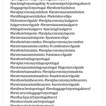
#packingforportugaltrip #customstipsforportugaltravel
#luggagetipsforportugal #besthotelsinlisbon
#bestplacestostayinlisbon #bestrestaurantsinlisbon
#bestthingstoseeinlisbon #belemtraveltips
#lisbontravelguide #bestplacestostayinalgarve
#algarvetravelguide #bestrestaurantsinalgarve
#thingstoseeinalgarve #packingforalgarve
#besthotelsinporto #bestplacestostayinporto
#bestrestaurantsinporto #portotraveltips
#besthotelsincoimbra #bestplacestostayincoimbra
#bestrestaurantsincoimbra #coimbratravelguide
#besthotelsinsintra #bestplacestostayinsintra
#bestrestaurantsinsintra #sintratravelguide
#besthotelsinlagosportugal
#bestplacestostayinlagosportugal
#bestrestaurantsinlagosportugal #lagostravelguide
#besthotelsinmadeira #bestplacestostayinmadeira
#bestrestaurantsinmadeira #madeiratravelguide
#besthotelsintheazores #bestplacestostayintheazores
#bestrestaurantsintheazores #azorestravelguide
#bestbeachesinportugal #bestluggageforportugaltravel
#bestcarryonluggageforportugal
#bestbackpackforportugaltravel
#besttravelsuitcaseforportugal
#besttraveladapterforportugal