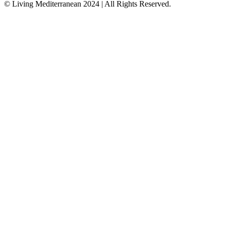
© Living Mediterranean 2024 | All Rights Reserved.
Close
this
module
Join our Travel Community!
Sign up for our Newsletter
Get a Free E-Book