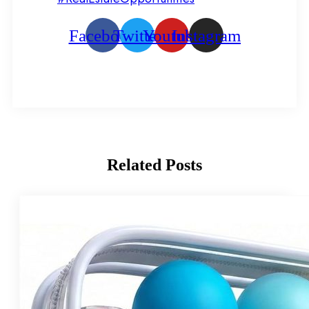
Facebook
Twitter
Youtube
Instagram
Related
Posts