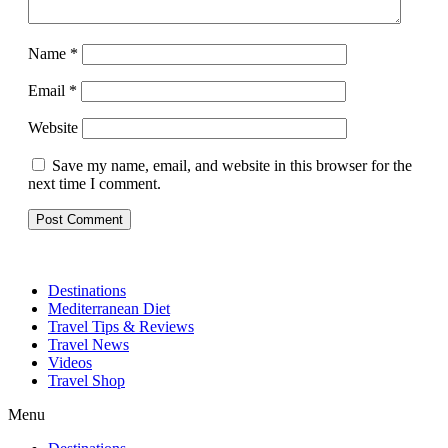
Name
*
Email
*
Website
Save my name, email, and website in this browser for the
next time I comment.
Destinations
Mediterranean Diet
Travel Tips & Reviews
Travel News
Videos
Travel Shop
Menu