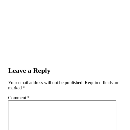
Leave a Reply
Your email address will not be published.
Required fields are
marked
*
Comment
*