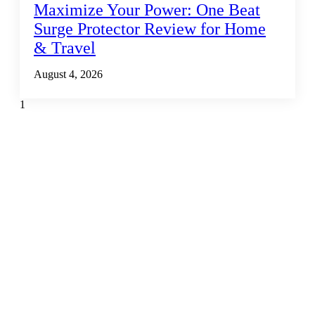
Maximize Your Power: One Beat
Surge Protector Review for Home
& Travel
August 4, 2026