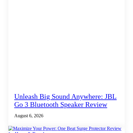
Unleash Big Sound Anywhere: JBL
Go 3 Bluetooth Speaker Review
August 6, 2026