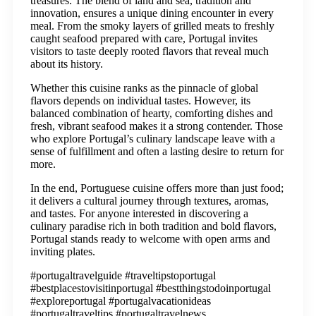
treasures. The blend of land and sea, tradition and
innovation, ensures a unique dining encounter in every
meal. From the smoky layers of grilled meats to freshly
caught seafood prepared with care, Portugal invites
visitors to taste deeply rooted flavors that reveal much
about its history.
Whether this cuisine ranks as the pinnacle of global
flavors depends on individual tastes. However, its
balanced combination of hearty, comforting dishes and
fresh, vibrant seafood makes it a strong contender. Those
who explore Portugal’s culinary landscape leave with a
sense of fulfillment and often a lasting desire to return for
more.
In the end, Portuguese cuisine offers more than just food;
it delivers a cultural journey through textures, aromas,
and tastes. For anyone interested in discovering a
culinary paradise rich in both tradition and bold flavors,
Portugal stands ready to welcome with open arms and
inviting plates.
#portugaltravelguide #traveltipstoportugal
#bestplacestovisitinportugal #bestthingstodoinportugal
#exploreportugal #portugalvacationideas
#portugaltraveltips #portugaltravelnews