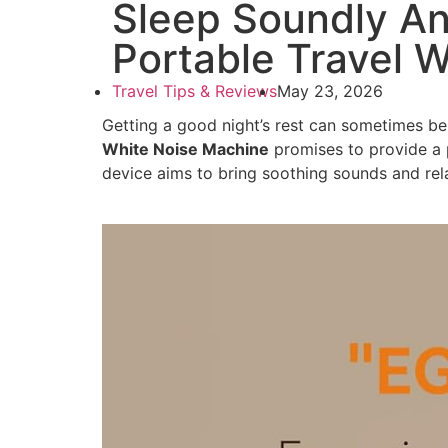
Sleep Soundly A
Portable Travel 
Travel Tips & Reviews
May 23, 2026
Getting a good night’s rest can sometimes be
White Noise Machine
promises to provide a 
device aims to bring soothing sounds and rel