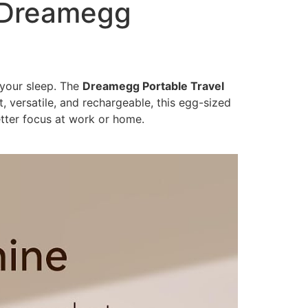
e Dreamegg
 your sleep. The
Dreamegg Portable Travel
versatile, and rechargeable, this egg-sized
etter focus at work or home.