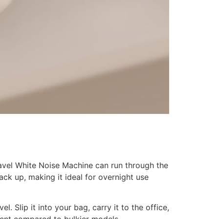
avel White Noise Machine can run through the
ck up, making it ideal for overnight use
. Slip it into your bag, carry it to the office,