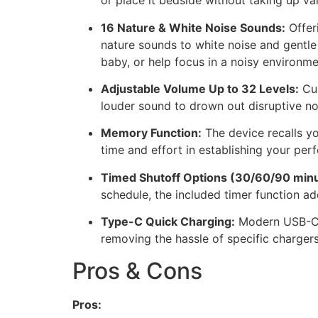
or place it bedside without taking up v
16 Nature & White Noise Sounds:
Offeri
nature sounds to white noise and gentle 
baby, or help focus in a noisy environme
Adjustable Volume Up to 32 Levels:
Cus
louder sound to drown out disruptive no
Memory Function:
The device recalls yo
time and effort in establishing your per
Timed Shutoff Options (30/60/90 minu
schedule, the included timer function add
Type-C Quick Charging:
Modern USB-C c
removing the hassle of specific chargers
Pros & Cons
Pros: