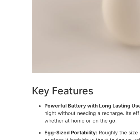
Key Features
Powerful Battery with Long Lasting Us
night without needing a recharge. Its ef
whether at home or on the go.
Egg-Sized Portability:
Roughly the size o