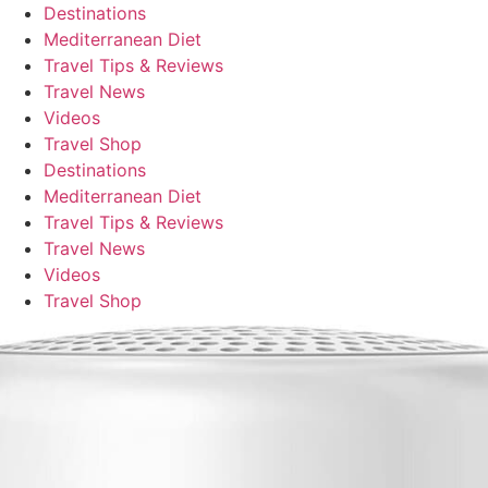
Destinations
Mediterranean Diet
Travel Tips & Reviews
Travel News
Videos
Travel Shop
Destinations
Mediterranean Diet
Travel Tips & Reviews
Travel News
Videos
Travel Shop