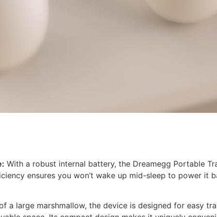
e:
With a robust internal battery, the Dreamegg Portable Tr
ficiency ensures you won’t wake up mid-sleep to power it ba
f a large marshmallow, the device is designed for easy travel