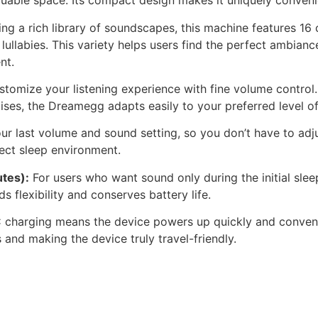
aluable space. Its compact design makes it uniquely conven
ng a rich library of soundscapes, this machine features 16 
lullabies. This variety helps users find the perfect ambia
nt.
tomize your listening experience with fine volume control
ises, the Dreamegg adapts easily to your preferred level o
ur last volume and sound setting, so you don’t have to adju
fect sleep environment.
tes):
For users who want sound only during the initial sle
s flexibility and conserves battery life.
harging means the device powers up quickly and convenien
 and making the device truly travel-friendly.