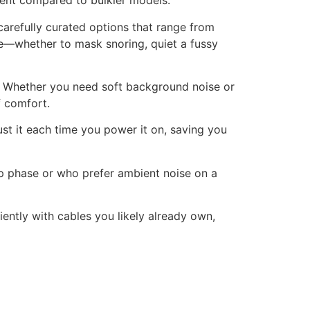
ient compared to bulkier models.
carefully curated options that range from
nce—whether to mask snoring, quiet a fussy
. Whether you need soft background noise or
f comfort.
st it each time you power it on, saving you
ep phase or who prefer ambient noise on a
tly with cables you likely already own,