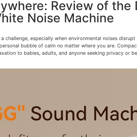
nywhere: Review of th
White Noise Machine
 a challenge, especially when environmental noises disrupt
personal bubble of calm no matter where you are. Compact, 
axation to babies, adults, and anyone seeking privacy or b