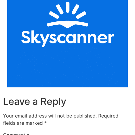
Leave a Reply
Your email address will not be published.
Required
fields are marked
*
Comment
*