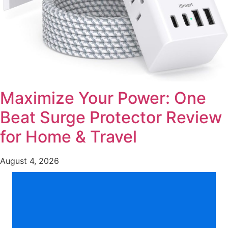
Maximize Your Power: One
Beat Surge Protector Review
for Home & Travel
August 4, 2026