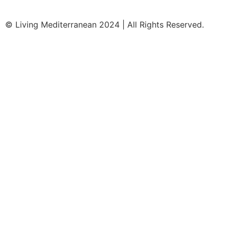
© Living Mediterranean 2024 | All Rights Reserved.
Clos
Join our Travel Community!