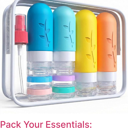
Pack Your Essentials: