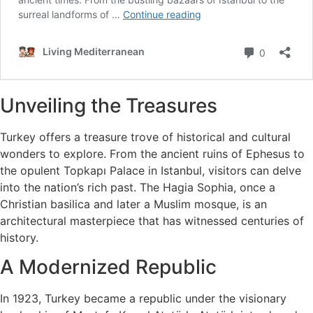
Unveiling the Treasures
Turkey offers a treasure trove of historical and cultural
wonders to explore. From the ancient ruins of Ephesus to
the opulent Topkapı Palace in Istanbul, visitors can delve
into the nation’s rich past. The Hagia Sophia, once a
Christian basilica and later a Muslim mosque, is an
architectural masterpiece that has witnessed centuries of
history.
A Modernized Republic
In 1923, Turkey became a republic under the visionary