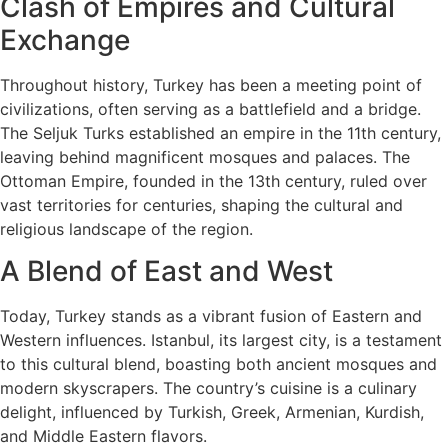
Clash of Empires and Cultural
Exchange
Throughout history, Turkey has been a meeting point of
civilizations, often serving as a battlefield and a bridge.
The Seljuk Turks established an empire in the 11th century,
leaving behind magnificent mosques and palaces. The
Ottoman Empire, founded in the 13th century, ruled over
vast territories for centuries, shaping the cultural and
religious landscape of the region.
A Blend of East and West
Today, Turkey stands as a vibrant fusion of Eastern and
Western influences. Istanbul, its largest city, is a testament
to this cultural blend, boasting both ancient mosques and
modern skyscrapers. The country’s cuisine is a culinary
delight, influenced by Turkish, Greek, Armenian, Kurdish,
and Middle Eastern flavors.