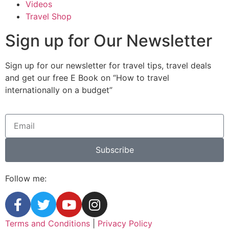
Videos
Travel Shop
Sign up for Our Newsletter
Sign up for our newsletter for travel tips, travel deals
and get our free E Book on “How to travel
internationally on a budget”
Subscribe
Follow me:
Terms and Conditions
|
Privacy Policy