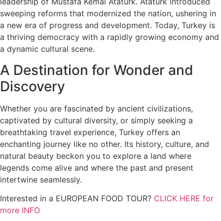
leadership of Mustafa Kemal Atatürk. Atatürk introduced
sweeping reforms that modernized the nation, ushering in
a new era of progress and development. Today, Turkey is
a thriving democracy with a rapidly growing economy and
a dynamic cultural scene.
A Destination for Wonder and
Discovery
Whether you are fascinated by ancient civilizations,
captivated by cultural diversity, or simply seeking a
breathtaking travel experience, Turkey offers an
enchanting journey like no other. Its history, culture, and
natural beauty beckon you to explore a land where
legends come alive and where the past and present
intertwine seamlessly.
Interested in a EUROPEAN FOOD TOUR?
CLICK HERE for
more INFO