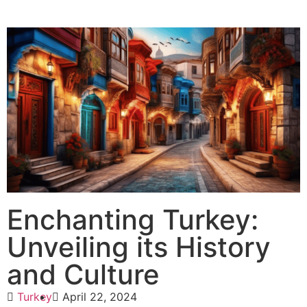
Enchanting Turkey:
Unveiling its History
and Culture
Turkey
April 22, 2024