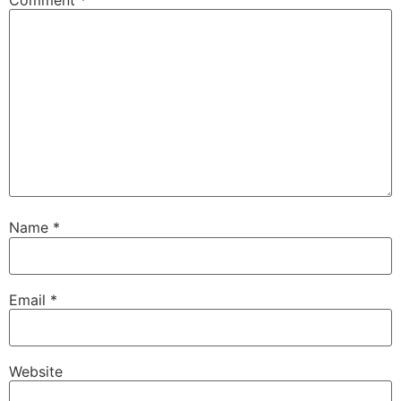
Name
*
Email
*
Website