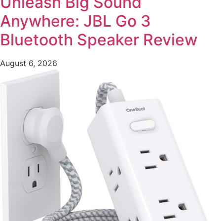
Unleash Big Sound
Anywhere: JBL Go 3
Bluetooth Speaker Review
August 6, 2026