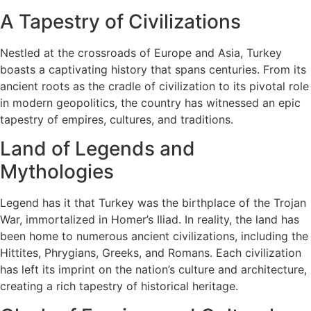
A Tapestry of Civilizations
Nestled at the crossroads of Europe and Asia, Turkey
boasts a captivating history that spans centuries. From its
ancient roots as the cradle of civilization to its pivotal role
in modern geopolitics, the country has witnessed an epic
tapestry of empires, cultures, and traditions.
Land of Legends and
Mythologies
Legend has it that Turkey was the birthplace of the Trojan
War, immortalized in Homer’s Iliad. In reality, the land has
been home to numerous ancient civilizations, including the
Hittites, Phrygians, Greeks, and Romans. Each civilization
has left its imprint on the nation’s culture and architecture,
creating a rich tapestry of historical heritage.