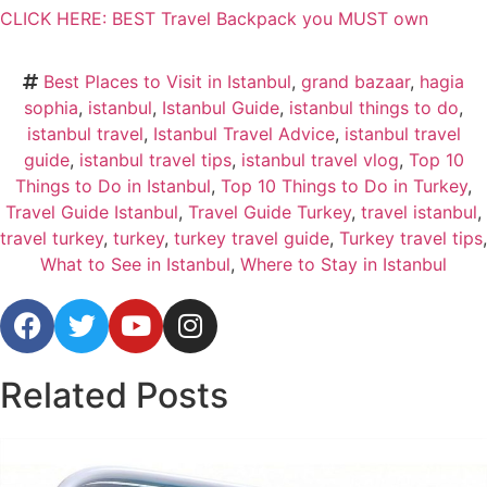
CLICK HERE: BEST Travel Backpack you MUST own
Best Places to Visit in Istanbul
,
grand bazaar
,
hagia
sophia
,
istanbul
,
Istanbul Guide
,
istanbul things to do
,
istanbul travel
,
Istanbul Travel Advice
,
istanbul travel
guide
,
istanbul travel tips
,
istanbul travel vlog
,
Top 10
Things to Do in Istanbul
,
Top 10 Things to Do in Turkey
,
Travel Guide Istanbul
,
Travel Guide Turkey
,
travel istanbul
,
travel turkey
,
turkey
,
turkey travel guide
,
Turkey travel tips
,
What to See in Istanbul
,
Where to Stay in Istanbul
Related
Posts