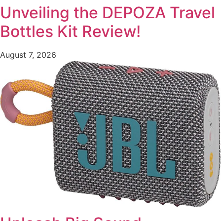
Unveiling the DEPOZA Travel
Bottles Kit Review!
August 7, 2026