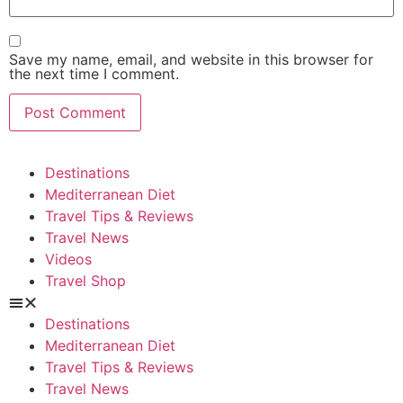
Save my name, email, and website in this browser for
the next time I comment.
Destinations
Mediterranean Diet
Travel Tips & Reviews
Travel News
Videos
Travel Shop
Destinations
Mediterranean Diet
Travel Tips & Reviews
Travel News